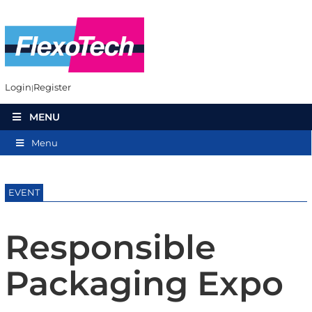
Login
Register
MENU
Menu
EVENT
Responsible
Packaging Expo