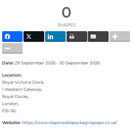
0
SHARES
Date:
29 September 2026 - 30 September 2026
Location:
Royal Victoria Dock,
1 Western Gateway,
Royal Docks,
London,
E16 1XL
Website:
https://www.responsiblepackagingexpo.co.uk/