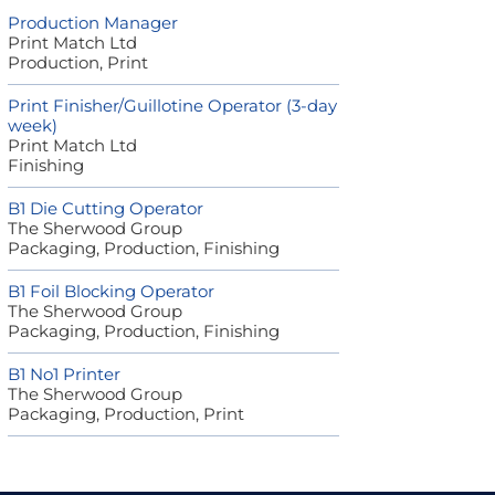
Production Manager
Print Match Ltd
Production, Print
Print Finisher/Guillotine Operator (3-day
week)
Print Match Ltd
Finishing
B1 Die Cutting Operator
The Sherwood Group
Packaging, Production, Finishing
B1 Foil Blocking Operator
The Sherwood Group
Packaging, Production, Finishing
B1 No1 Printer
The Sherwood Group
Packaging, Production, Print