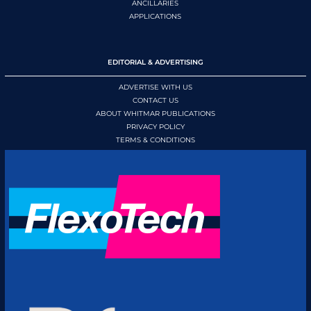
ANCILLARIES
APPLICATIONS
EDITORIAL & ADVERTISING
ADVERTISE WITH US
CONTACT US
ABOUT WHITMAR PUBLICATIONS
PRIVACY POLICY
TERMS & CONDITIONS