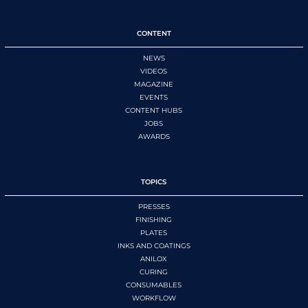
CONTENT
NEWS
VIDEOS
MAGAZINE
EVENTS
CONTENT HUBS
JOBS
AWARDS
TOPICS
PRESSES
FINISHING
PLATES
INKS AND COATINGS
ANILOX
CURING
CONSUMABLES
WORKFLOW