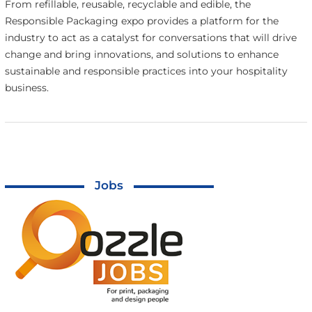
From refillable, reusable, recyclable and edible, the
Responsible Packaging expo provides a platform for the
industry to act as a catalyst for conversations that will drive
change and bring innovations, and solutions to enhance
sustainable and responsible practices into your hospitality
business.
Jobs