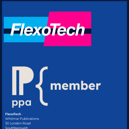
FlexoTech
Whitmar Publications
30 London Road
Southborough