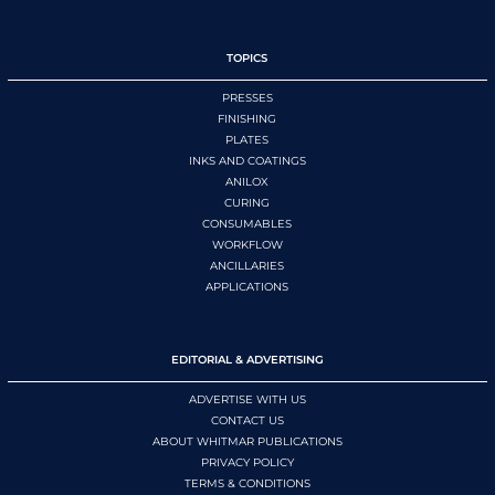
TOPICS
PRESSES
FINISHING
PLATES
INKS AND COATINGS
ANILOX
CURING
CONSUMABLES
WORKFLOW
ANCILLARIES
APPLICATIONS
EDITORIAL & ADVERTISING
ADVERTISE WITH US
CONTACT US
ABOUT WHITMAR PUBLICATIONS
PRIVACY POLICY
TERMS & CONDITIONS