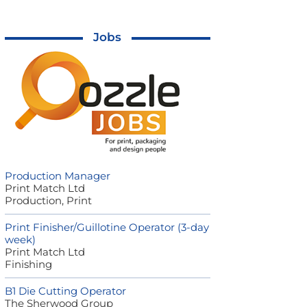
Jobs
Production Manager
Print Match Ltd
Production, Print
Print Finisher/Guillotine Operator (3-day
week)
Print Match Ltd
Finishing
B1 Die Cutting Operator
The Sherwood Group