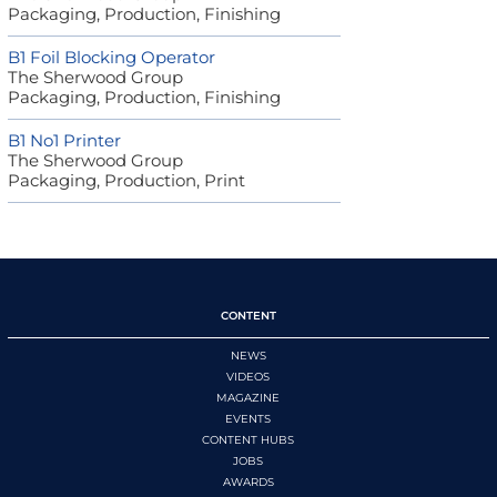
Packaging, Production, Finishing
B1 Foil Blocking Operator
The Sherwood Group
Packaging, Production, Finishing
B1 No1 Printer
The Sherwood Group
Packaging, Production, Print
CONTENT
NEWS
VIDEOS
MAGAZINE
EVENTS
CONTENT HUBS
JOBS
AWARDS