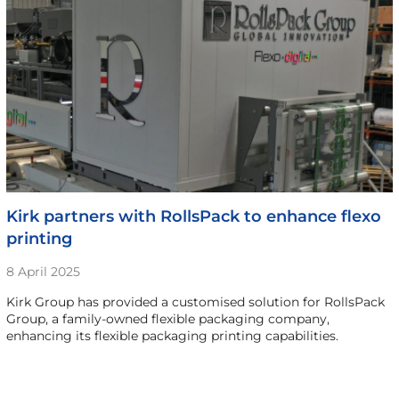
Kirk partners with RollsPack to enhance flexo
printing
8 April 2025
Kirk Group has provided a customised solution for RollsPack
Group, a family-owned flexible packaging company,
enhancing its flexible packaging printing capabilities.