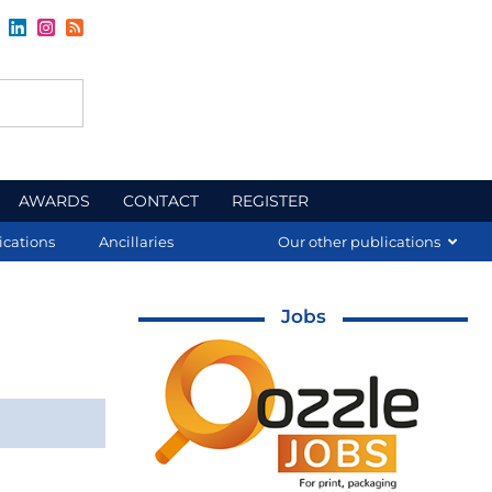
AWARDS
CONTACT
REGISTER
ications
Ancillaries
Our other publications
Jobs