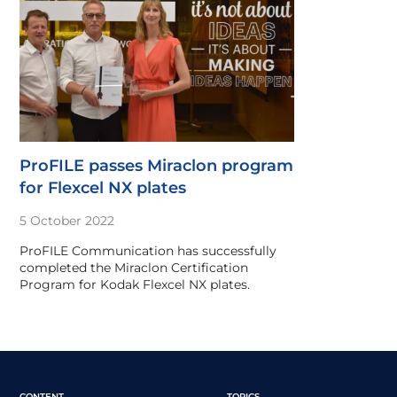
ProFILE passes Miraclon program
for Flexcel NX plates
5 October 2022
ProFILE Communication has successfully
completed the Miraclon Certification
Program for Kodak Flexcel NX plates.
CONTENT
TOPICS