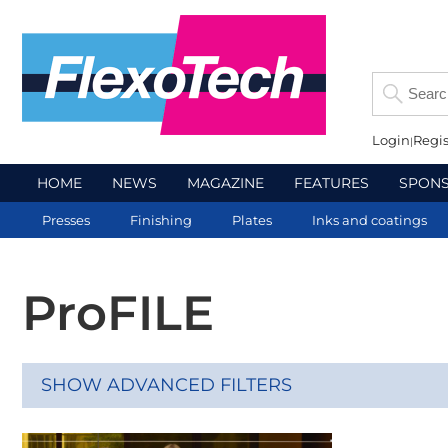
Login
Regis
HOME
NEWS
MAGAZINE
FEATURES
SPON
Presses
Finishing
Plates
Inks and coatings
ProFILE
SHOW ADVANCED FILTERS