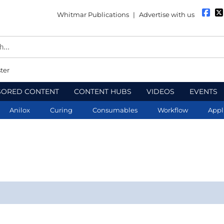
Whitmar Publications
|
Advertise with us
ter
SORED CONTENT
CONTENT HUBS
VIDEOS
EVENTS
Anilox
Curing
Consumables
Workflow
Appl