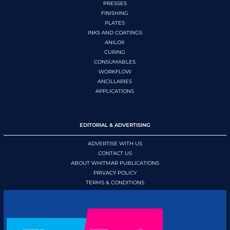
PRESSES
FINISHING
PLATES
INKS AND COATINGS
ANILOX
CURING
CONSUMABLES
WORKFLOW
ANCILLARIES
APPLICATIONS
EDITORIAL & ADVERTISING
ADVERTISE WITH US
CONTACT US
ABOUT WHITMAR PUBLICATIONS
PRIVACY POLICY
TERMS & CONDITIONS