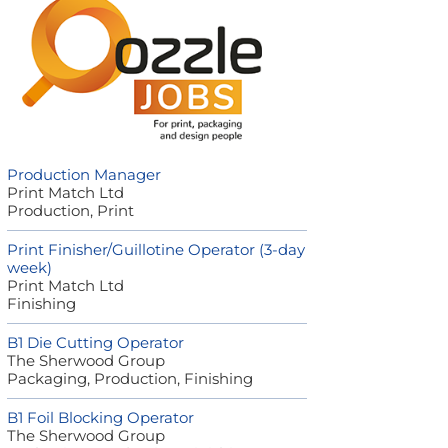
Production Manager
Print Match Ltd
Production, Print
Print Finisher/Guillotine Operator (3-day
week)
Print Match Ltd
Finishing
B1 Die Cutting Operator
The Sherwood Group
Packaging, Production, Finishing
B1 Foil Blocking Operator
The Sherwood Group