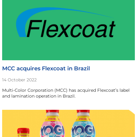
MCC acquires Flexcoat in Brazil
14 October 2022
Multi-Color Corporation (MCC) has acquired Flexcoat’s label
and lamination operation in Brazil.