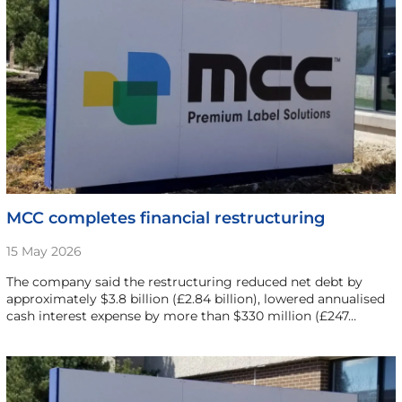
MCC completes financial restructuring
15 May 2026
The company said the restructuring reduced net debt by
approximately $3.8 billion (£2.84 billion), lowered annualised
cash interest expense by more than $330 million (£247…