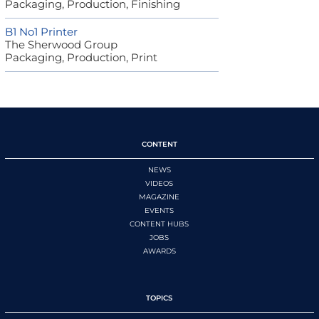
Packaging, Production, Finishing
B1 No1 Printer
The Sherwood Group
Packaging, Production, Print
CONTENT
NEWS
VIDEOS
MAGAZINE
EVENTS
CONTENT HUBS
JOBS
AWARDS
TOPICS