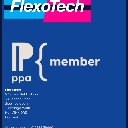
FlexoTech
Whitmar Publications
30 London Road
Southborough
Tunbridge Wells
Kent TN4 0RE
England
Advertising +44 (0) 1892 514991