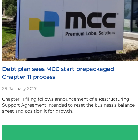
Debt plan sees MCC start prepackaged
Chapter 11 process
29 January 2026
Chapter 11 filing follows announcement of a Restructuring
Support Agreement intended to reset the business's balance
sheet and position it for growth.