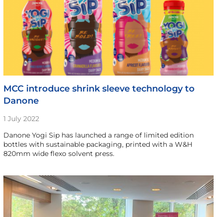
MCC introduce shrink sleeve technology to
Danone
1 July 2022
Danone Yogi Sip has launched a range of limited edition
bottles with sustainable packaging, printed with a W&H
820mm wide flexo solvent press.