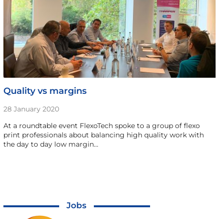
Quality vs margins
28 January 2020
At a roundtable event FlexoTech spoke to a group of flexo
print professionals about balancing high quality work with
the day to day low margin…
Jobs