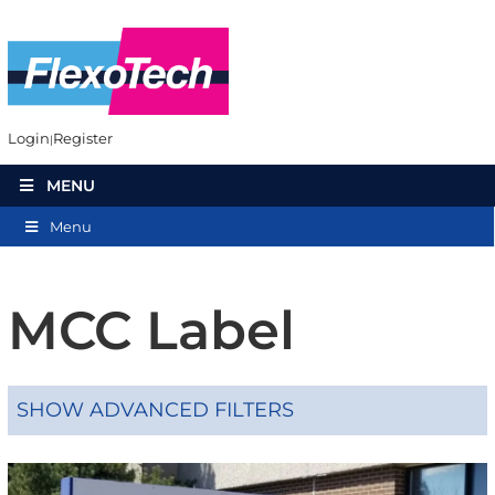
Login
Register
MENU
Menu
MCC Label
SHOW ADVANCED FILTERS