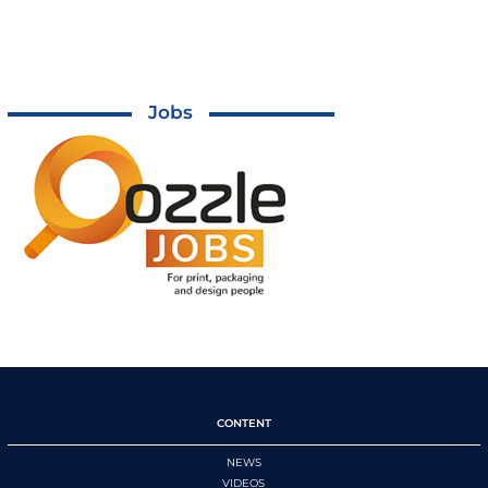
Jobs
CONTENT
NEWS
VIDEOS