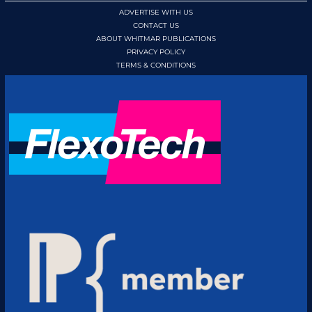
ADVERTISE WITH US
CONTACT US
ABOUT WHITMAR PUBLICATIONS
PRIVACY POLICY
TERMS & CONDITIONS