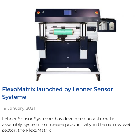
FlexoMatrix launched by Lehner Sensor
Systeme
19 January 2021
Lehner Sensor Systeme, has developed an automatic
assembly system to increase productivity in the narrow web
sector, the FlexoMatrix