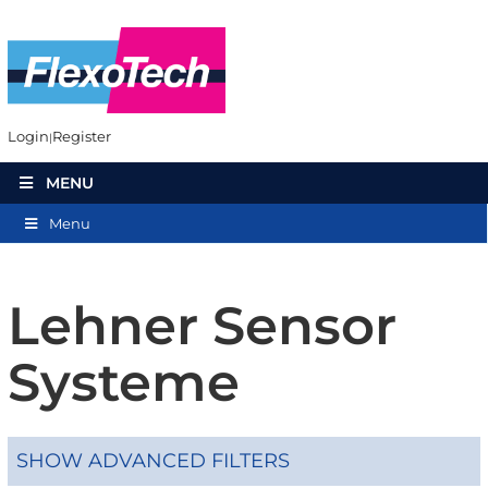
Login
Register
MENU
Menu
Lehner Sensor
Systeme
SHOW ADVANCED FILTERS