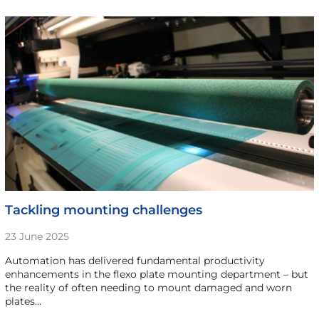
Tackling mounting challenges
23 June 2025
Automation has delivered fundamental productivity
enhancements in the flexo plate mounting department – but
the reality of often needing to mount damaged and worn
plates…