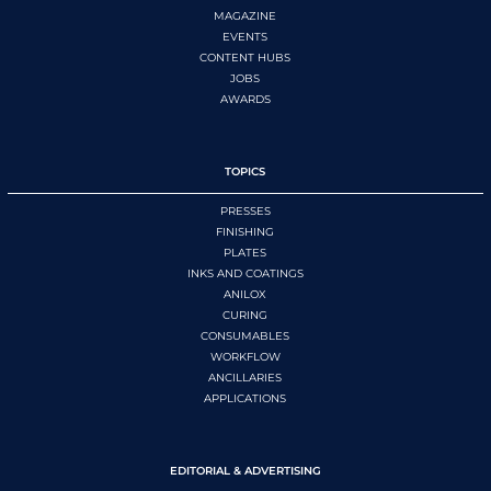
MAGAZINE
EVENTS
CONTENT HUBS
JOBS
AWARDS
TOPICS
PRESSES
FINISHING
PLATES
INKS AND COATINGS
ANILOX
CURING
CONSUMABLES
WORKFLOW
ANCILLARIES
APPLICATIONS
EDITORIAL & ADVERTISING