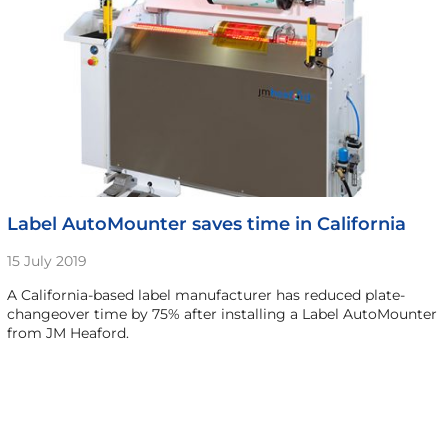
Label AutoMounter saves time in California
15 July 2019
A California-based label manufacturer has reduced plate-
changeover time by 75% after installing a Label AutoMounter
from JM Heaford.