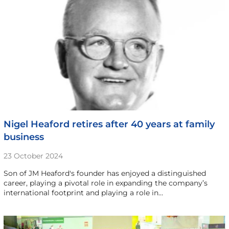
Nigel Heaford retires after 40 years at family
business
23 October 2024
Son of JM Heaford's founder has enjoyed a distinguished
career, playing a pivotal role in expanding the company’s
international footprint and playing a role in…