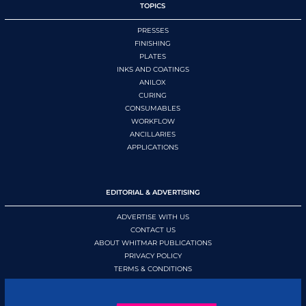
TOPICS
PRESSES
FINISHING
PLATES
INKS AND COATINGS
ANILOX
CURING
CONSUMABLES
WORKFLOW
ANCILLARIES
APPLICATIONS
EDITORIAL & ADVERTISING
ADVERTISE WITH US
CONTACT US
ABOUT WHITMAR PUBLICATIONS
PRIVACY POLICY
TERMS & CONDITIONS