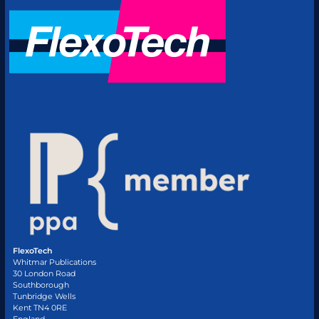
FlexoTech
Whitmar Publications
30 London Road
Southborough
Tunbridge Wells
Kent TN4 0RE