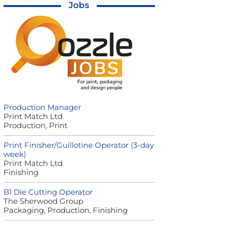
Jobs
Production Manager
Print Match Ltd
Production, Print
Print Finisher/Guillotine Operator (3-day
week)
Print Match Ltd
Finishing
B1 Die Cutting Operator
The Sherwood Group
Packaging, Production, Finishing