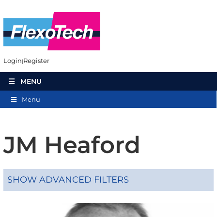
Login
Register
MENU
Menu
JM Heaford
SHOW ADVANCED FILTERS