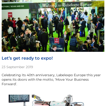
Let’s get ready to expo!
23 September 2019
Celebrating its 40th anniversary, Labelexpo Europe this year
opens its doors with the motto, ‘Move Your Business
Forward’.