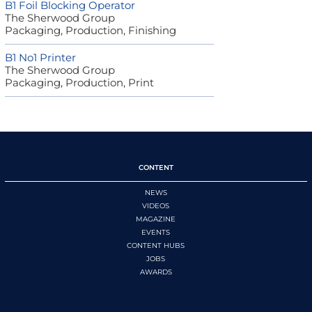
B1 Foil Blocking Operator
The Sherwood Group
Packaging, Production, Finishing
B1 No1 Printer
The Sherwood Group
Packaging, Production, Print
CONTENT
NEWS
VIDEOS
MAGAZINE
EVENTS
CONTENT HUBS
JOBS
AWARDS