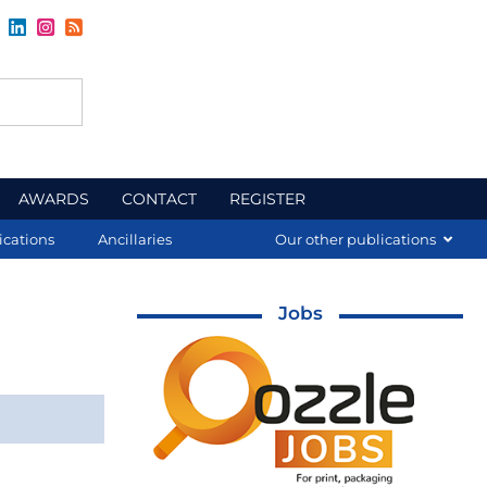
AWARDS
CONTACT
REGISTER
ications
Ancillaries
Our other publications
Jobs