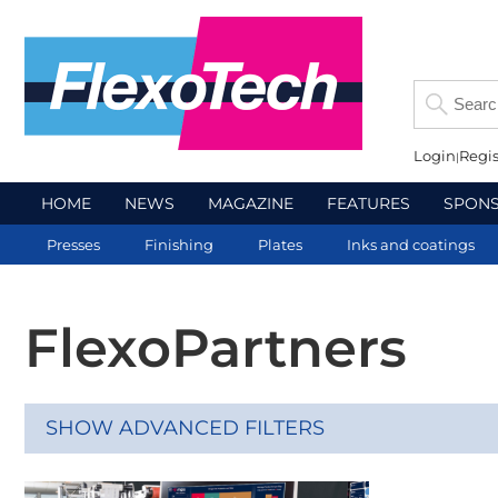
Login
Regis
HOME
NEWS
MAGAZINE
FEATURES
SPON
Presses
Finishing
Plates
Inks and coatings
FlexoPartners
SHOW ADVANCED FILTERS