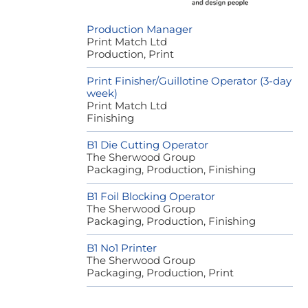
Production Manager
Print Match Ltd
Production, Print
Print Finisher/Guillotine Operator (3-day
week)
Print Match Ltd
Finishing
B1 Die Cutting Operator
The Sherwood Group
Packaging, Production, Finishing
B1 Foil Blocking Operator
The Sherwood Group
Packaging, Production, Finishing
B1 No1 Printer
The Sherwood Group
Packaging, Production, Print