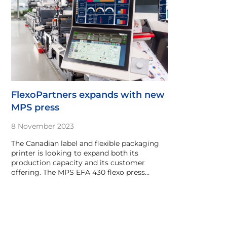
FlexoPartners expands with new
MPS press
8 November 2023
The Canadian label and flexible packaging
printer is looking to expand both its
production capacity and its customer
offering. The MPS EFA 430 flexo press…