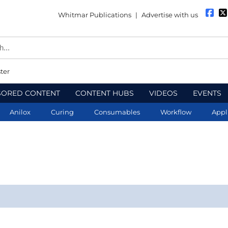
Whitmar Publications
|
Advertise with us
ter
SORED CONTENT
CONTENT HUBS
VIDEOS
EVENTS
Anilox
Curing
Consumables
Workflow
Appl