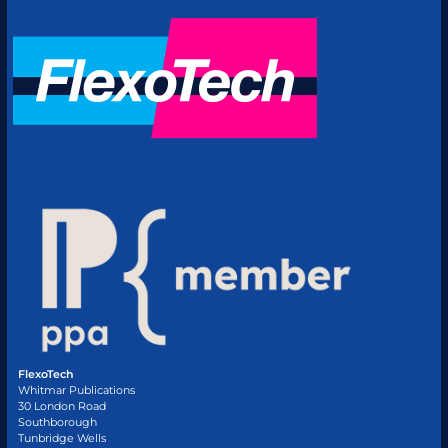
FlexoTech
Whitmar Publications
30 London Road
Southborough
Tunbridge Wells