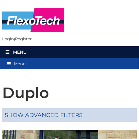
Login
Register
MENU
Menu
Duplo
SHOW ADVANCED FILTERS