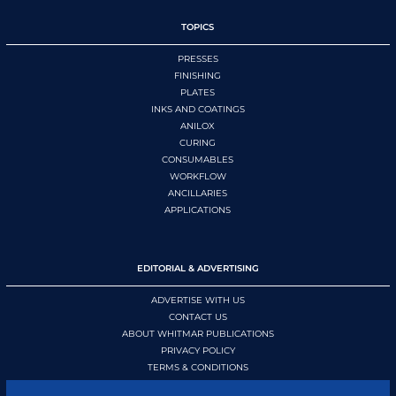
TOPICS
PRESSES
FINISHING
PLATES
INKS AND COATINGS
ANILOX
CURING
CONSUMABLES
WORKFLOW
ANCILLARIES
APPLICATIONS
EDITORIAL & ADVERTISING
ADVERTISE WITH US
CONTACT US
ABOUT WHITMAR PUBLICATIONS
PRIVACY POLICY
TERMS & CONDITIONS