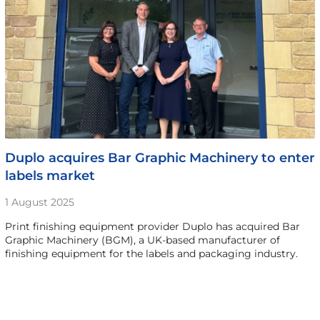
Duplo acquires Bar Graphic Machinery to enter
labels market
1 August 2025
Print finishing equipment provider Duplo has acquired Bar
Graphic Machinery (BGM), a UK-based manufacturer of
finishing equipment for the labels and packaging industry.