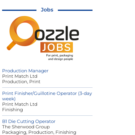
Jobs
Production Manager
Print Match Ltd
Production, Print
Print Finisher/Guillotine Operator (3-day
week)
Print Match Ltd
Finishing
B1 Die Cutting Operator
The Sherwood Group
Packaging, Production, Finishing