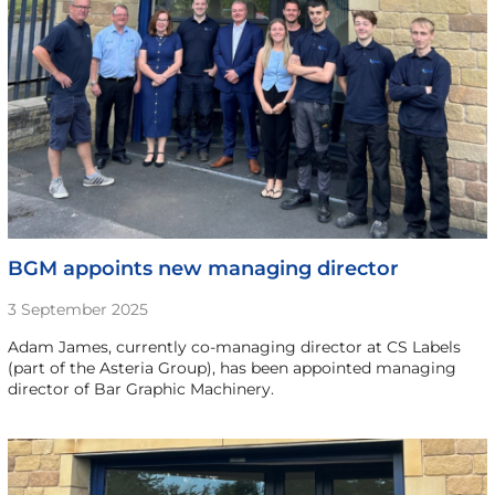
BGM appoints new managing director
3 September 2025
Adam James, currently co-managing director at CS Labels
(part of the Asteria Group), has been appointed managing
director of Bar Graphic Machinery.