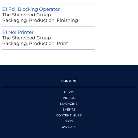
B1 Foil Blocking Operator
The Sherwood Group
Packaging, Production, Finishing
B1 No1 Printer
The Sherwood Group
Packaging, Production, Print
CONTENT
NEWS
VIDEOS
MAGAZINE
EVENTS
CONTENT HUBS
JOBS
AWARDS