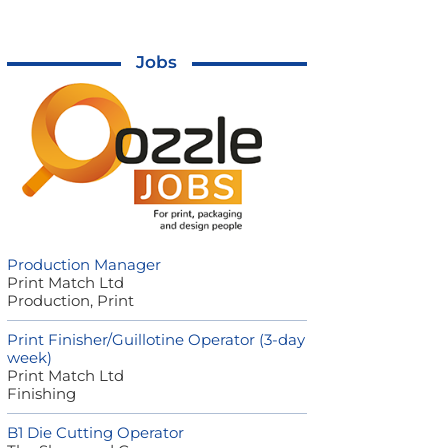
Jobs
Production Manager
Print Match Ltd
Production, Print
Print Finisher/Guillotine Operator (3-day
week)
Print Match Ltd
Finishing
B1 Die Cutting Operator