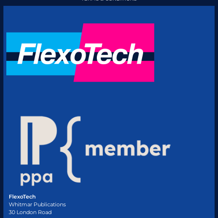
FlexoTech
Whitmar Publications
30 London Road