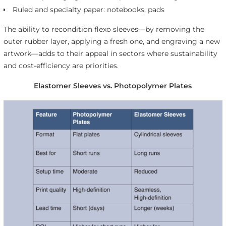
Ruled and specialty paper: notebooks, pads
The ability to recondition flexo sleeves—by removing the
outer rubber layer, applying a fresh one, and engraving a new
artwork—adds to their appeal in sectors where sustainability
and cost-efficiency are priorities.
Elastomer Sleeves vs. Photopolymer Plates