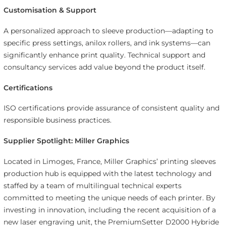
Customisation & Support
A personalized approach to sleeve production—adapting to
specific press settings, anilox rollers, and ink systems—can
significantly enhance print quality. Technical support and
consultancy services add value beyond the product itself.
Certifications
ISO certifications provide assurance of consistent quality and
responsible business practices.
Supplier Spotlight: Miller Graphics
Located in Limoges, France, Miller Graphics’ printing sleeves
production hub is equipped with the latest technology and
staffed by a team of multilingual technical experts
committed to meeting the unique needs of each printer. By
investing in innovation, including the recent acquisition of a
new laser engraving unit, the PremiumSetter D2000 Hybride