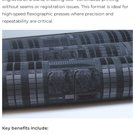
without seams or registration issues. This format is ideal for
high-speed flexographic presses where precision and
repeatability are critical.
Key benefits include: