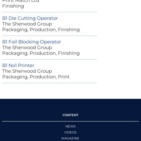
Print Match Ltd
Finishing
B1 Die Cutting Operator
The Sherwood Group
Packaging, Production, Finishing
B1 Foil Blocking Operator
The Sherwood Group
Packaging, Production, Finishing
B1 No1 Printer
The Sherwood Group
Packaging, Production, Print
CONTENT
NEWS
VIDEOS
MAGAZINE