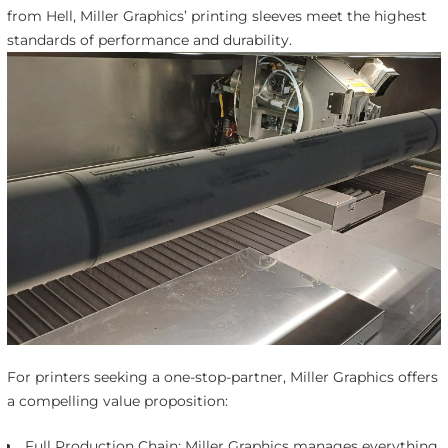
from Hell, Miller Graphics’ printing sleeves meet the highest
standards of performance and durability.
For printers seeking a one-stop-partner, Miller Graphics offers
a compelling value proposition:
Full Production Chain: Miller Graphics manages everything