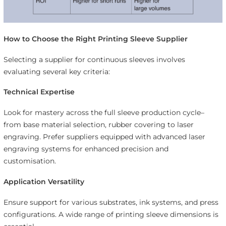
How to Choose the Right Printing Sleeve Supplier
Selecting a supplier for continuous sleeves involves
evaluating several key criteria:
Technical Expertise
Look for mastery across the full sleeve production cycle–
from base material selection, rubber covering to laser
engraving. Prefer suppliers equipped with advanced laser
engraving systems for enhanced precision and
customisation.
Application Versatility
Ensure support for various substrates, ink systems, and press
configurations. A wide range of printing sleeve dimensions is