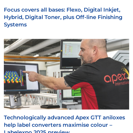
Focus covers all bases: Flexo, Digital Inkjet,
Hybrid, Digital Toner, plus Off-line Finishing
Systems
Technologically advanced Apex GTT aniloxes
help label converters maximise colour –
Labelexpo 2025 preview