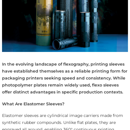
In the evolving landscape of flexography, printing sleeves
have established themselves as a reliable printing form for
packaging printers seeking speed and consistency. While
photopolymer plates remain widely used, flexo sleeves
offer distinct advantages in specific production contexts.
What Are Elastomer Sleeves?
Elastomer sleeves are cylindrical image carriers made from
synthetic rubber compounds. Unlike flat plates, they are
engraved all around, enabling 360° continuous printing