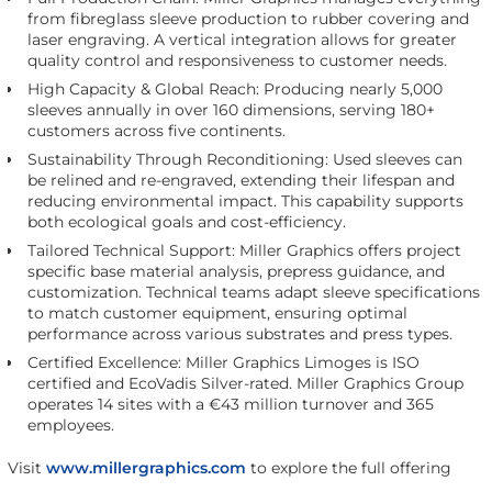
from fibreglass sleeve production to rubber covering and
laser engraving. A vertical integration allows for greater
quality control and responsiveness to customer needs.
High Capacity & Global Reach: Producing nearly 5,000
sleeves annually in over 160 dimensions, serving 180+
customers across five continents.
Sustainability Through Reconditioning: Used sleeves can
be relined and re-engraved, extending their lifespan and
reducing environmental impact. This capability supports
both ecological goals and cost-efficiency.
Tailored Technical Support: Miller Graphics offers project
specific base material analysis, prepress guidance, and
customization. Technical teams adapt sleeve specifications
to match customer equipment, ensuring optimal
performance across various substrates and press types.
Certified Excellence: Miller Graphics Limoges is ISO
certified and EcoVadis Silver-rated. Miller Graphics Group
operates 14 sites with a €43 million turnover and 365
employees.
Visit
www.millergraphics.com
to explore the full offering