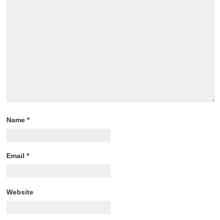
Name
*
Email
*
Website