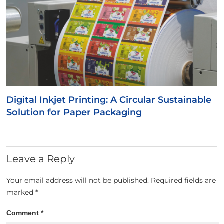
Digital Inkjet Printing: A Circular Sustainable
Solution for Paper Packaging
Leave a Reply
Your email address will not be published.
Required fields are
marked
*
Comment
*