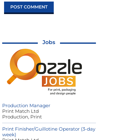
Jobs
Production Manager
Print Match Ltd
Production, Print
Print Finisher/Guillotine Operator (3-day
week)