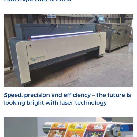
Speed, precision and efficiency – the future is
looking bright with laser technology