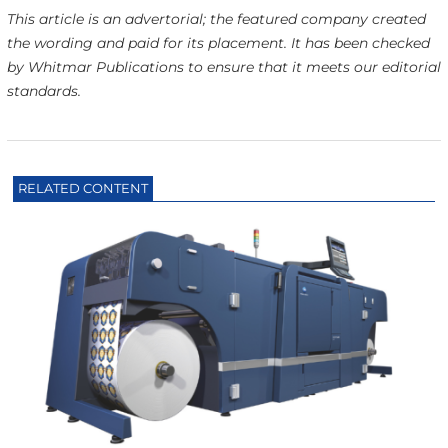
This article is an advertorial; the featured company created
the wording and paid for its placement. It has been checked
by Whitmar Publications to ensure that it meets our editorial
standards.
RELATED CONTENT