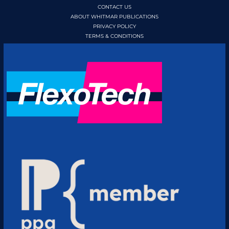
CONTACT US
ABOUT WHITMAR PUBLICATIONS
PRIVACY POLICY
TERMS & CONDITIONS