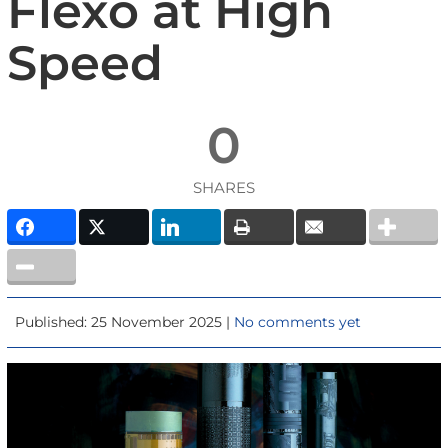
Flexo at High
Speed
0
SHARES
Published: 25 November 2025 |
No comments yet