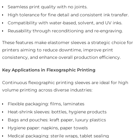
Seamless print quality with no joints.
High tolerance for fine detail and consistent ink transfer.
Compatibility with water-based, solvent, and UV inks.
Reusability through reconditioning and re-engraving.
These features make elastomer sleeves a strategic choice for
printers aiming to reduce downtime, improve print
consistency, and enhance overall production efficiency.
Key Applications in Flexographic Printing
Continuous flexographic printing sleeves are ideal for high
volume printing across diverse industries:
Flexible packaging: films, laminates
Heat-shrink sleeves: bottles, hygiene products
Bags and pouches: kraft paper, luxury plastics
Hygiene paper: napkins, paper towels
Medical packaging: sterile wraps, tablet sealing