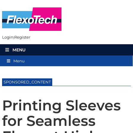
Login
Register
MENU
Menu
SPONSORED_CONTENT
Printing Sleeves
for Seamless