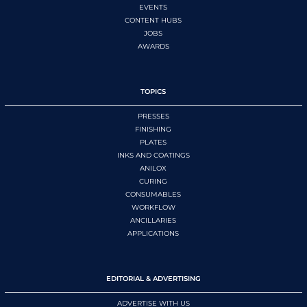
EVENTS
CONTENT HUBS
JOBS
AWARDS
TOPICS
PRESSES
FINISHING
PLATES
INKS AND COATINGS
ANILOX
CURING
CONSUMABLES
WORKFLOW
ANCILLARIES
APPLICATIONS
EDITORIAL & ADVERTISING
ADVERTISE WITH US