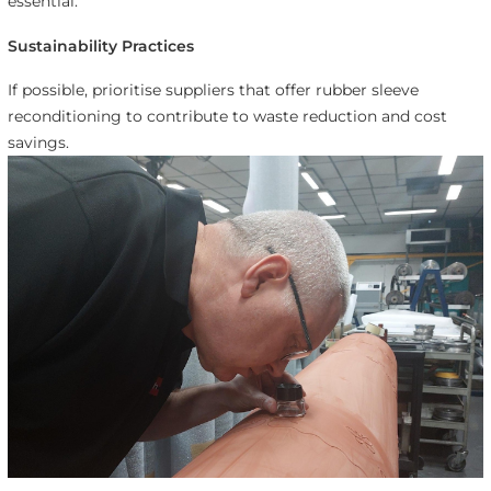
essential.
Sustainability Practices
If possible, prioritise suppliers that offer rubber sleeve
reconditioning to contribute to waste reduction and cost
savings.