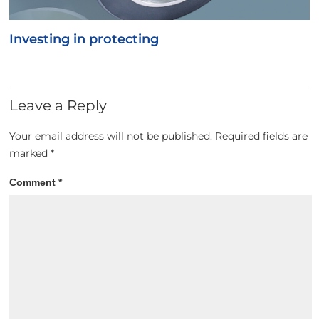
Investing in protecting
Leave a Reply
Your email address will not be published.
Required fields are
marked
*
Comment
*