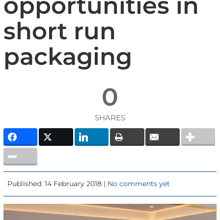
opportunities in
short run
packaging
0
SHARES
Published: 14 February 2018 |
No comments yet