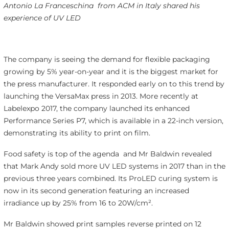
Antonio La Franceschina
from ACM in Italy shared his
experience of UV LED
The company is seeing the demand for flexible packaging
growing by 5% year-on-year and it is the biggest market for
the press manufacturer. It responded early on to this trend by
launching the VersaMax press in 2013. More recently at
Labelexpo 2017, the company launched its enhanced
Performance Series P7, which is available in a 22-inch version,
demonstrating its ability to print on film.
Food safety is top of the agenda and Mr Baldwin revealed
that Mark Andy sold more UV LED systems in 2017 than in the
previous three years combined. Its ProLED curing system is
now in its second generation featuring an increased
irradiance up by 25% from 16 to 20W/cm².
Mr Baldwin showed print samples reverse printed on 12