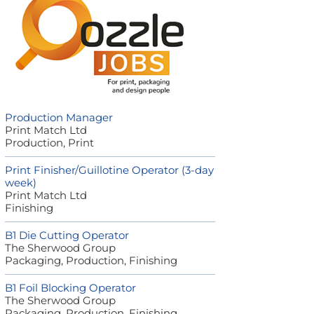
Production Manager
Print Match Ltd
Production, Print
Print Finisher/Guillotine Operator (3-day
week)
Print Match Ltd
Finishing
B1 Die Cutting Operator
The Sherwood Group
Packaging, Production, Finishing
B1 Foil Blocking Operator
The Sherwood Group
Packaging, Production, Finishing