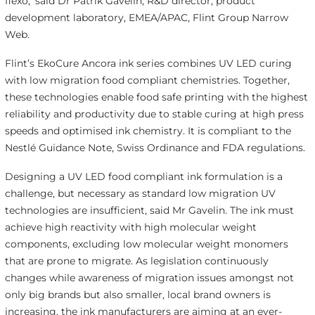
flexo,’ said Dr Patrik Gavelin, R&D director, product
development laboratory, EMEA/APAC, Flint Group Narrow
Web.
Flint’s EkoCure Ancora ink series combines UV LED curing
with low migration food compliant chemistries. Together,
these technologies enable food safe printing with the highest
reliability and productivity due to stable curing at high press
speeds and optimised ink chemistry. It is compliant to the
Nestlé Guidance Note, Swiss Ordinance and FDA regulations.
Designing a UV LED food compliant ink formulation is a
challenge, but necessary as standard low migration UV
technologies are insufficient, said Mr Gavelin. The ink must
achieve high reactivity with high molecular weight
components, excluding low molecular weight monomers
that are prone to migrate. As legislation continuously
changes while awareness of migration issues amongst not
only big brands but also smaller, local brand owners is
increasing, the ink manufacturers are aiming at an ever-