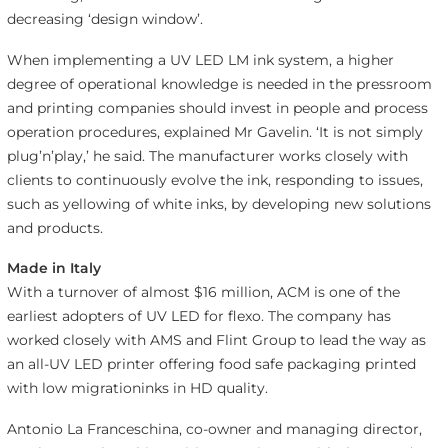
decreasing ‘design window’.
When implementing a UV LED LM ink system, a higher
degree of operational knowledge is needed in the pressroom
and printing companies should invest in people and process
operation procedures, explained Mr Gavelin. ‘It is not simply
plug’n’play,’ he said. The manufacturer works closely with
clients to continuously evolve the ink, responding to issues,
such as yellowing of white inks, by developing new solutions
and products.
Made in Italy
With a turnover of almost $16 million, ACM is one of the
earliest adopters of UV LED for flexo. The company has
worked closely with AMS and Flint Group to lead the way as
an all-UV LED printer offering food safe packaging printed
with low migrationinks in HD quality.
Antonio La Franceschina, co-owner and managing director,