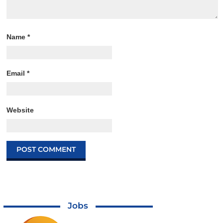
Name
*
Email
*
Website
Jobs