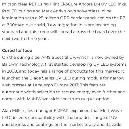
micron clear PET using Flint EkoCure Ancora LM UV LED inks,
ProLED curing and Mark Andy’s own solventless inline
lamination with a 25 micron OPP barrier produced on the P7
at 300m/min. He said, ‘Low migration inks are becoming
standard and this trend will spread across the board over the
next two to three years.’
Cured for food
On the curing side, AMS Spectral UV, which is now owned by
Baldwin Technology, first started developing UV LED systems
in 2008, and today has a range of products for this market. It
launched the Blade Series UV LED curing module for narrow
web presses at Labelexpo Europe 2017. This features
automatic width selection to reduce energy even further and
comes with MultiWave wide-spectrum output option.
Alan Mills, sales manager EMEAR, explained that MultiWave
LED delivers compatibility with the broadest range of UV
curable inks and coatings on the market today and its wide-