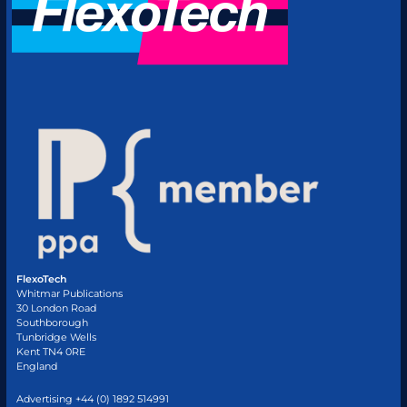
FlexoTech
Whitmar Publications
30 London Road
Southborough
Tunbridge Wells
Kent TN4 0RE
England
Advertising +44 (0) 1892 514991