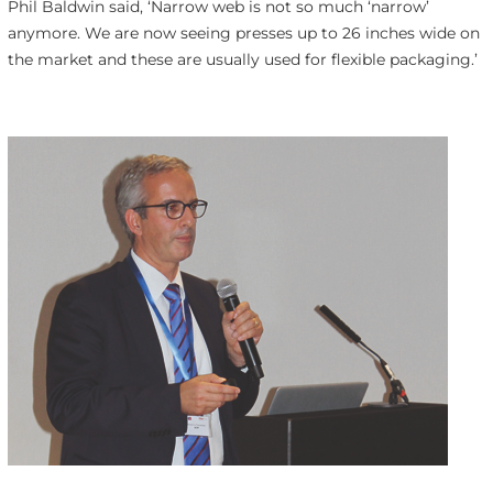
Phil Baldwin said, ‘Narrow web is not so much ‘narrow’
anymore. We are now seeing presses up to 26 inches wide on
the market and these are usually used for flexible packaging.’