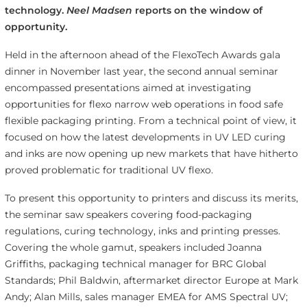
technology.
Neel Madsen
reports on the window of
opportunity.
Held in the afternoon ahead of the FlexoTech Awards gala
dinner in November last year, the second annual seminar
encompassed presentations aimed at investigating
opportunities for flexo narrow web operations in food safe
flexible packaging printing. From a technical point of view, it
focused on how the latest developments in UV LED curing
and inks are now opening up new markets that have hitherto
proved problematic for traditional UV flexo.
To present this opportunity to printers and discuss its merits,
the seminar saw speakers covering food-packaging
regulations, curing technology, inks and printing presses.
Covering the whole gamut, speakers included Joanna
Griffiths, packaging technical manager for BRC Global
Standards; Phil Baldwin, aftermarket director Europe at Mark
Andy; Alan Mills, sales manager EMEA for AMS Spectral UV;