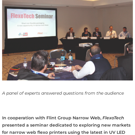
A panel of experts answered questions from the audience
In cooperation with Flint Group Narrow Web,
FlexoTech
presented a seminar dedicated to exploring new markets
for narrow web flexo printers using the latest in UV LED