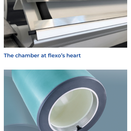
The chamber at flexo’s heart