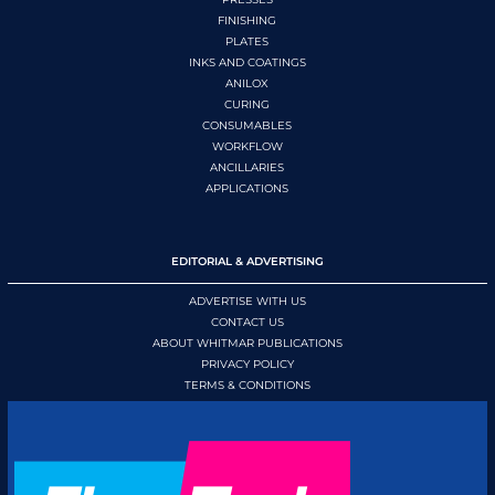
FINISHING
PLATES
INKS AND COATINGS
ANILOX
CURING
CONSUMABLES
WORKFLOW
ANCILLARIES
APPLICATIONS
EDITORIAL & ADVERTISING
ADVERTISE WITH US
CONTACT US
ABOUT WHITMAR PUBLICATIONS
PRIVACY POLICY
TERMS & CONDITIONS