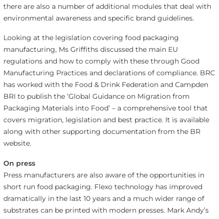
there are also a number of additional modules that deal with
environmental awareness and specific brand guidelines.
Looking at the legislation covering food packaging
manufacturing, Ms Griffiths discussed the main EU
regulations and how to comply with these through Good
Manufacturing Practices and declarations of compliance. BRC
has worked with the Food & Drink Federation and Campden
BRI to publish the ‘Global Guidance on Migration from
Packaging Materials into Food’ – a comprehensive tool that
covers migration, legislation and best practice. It is available
along with other supporting documentation from the BR
website.
On press
Press manufacturers are also aware of the opportunities in
short run food packaging. Flexo technology has improved
dramatically in the last 10 years and a much wider range of
substrates can be printed with modern presses. Mark Andy’s