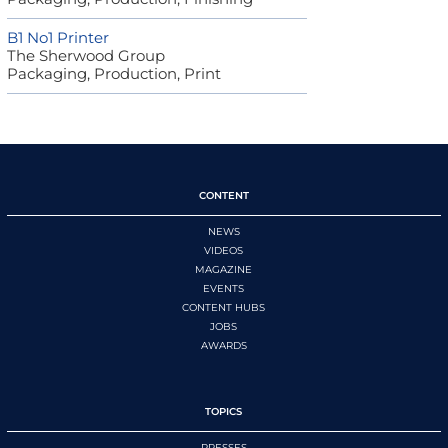
B1 No1 Printer
The Sherwood Group
Packaging, Production, Print
CONTENT
NEWS
VIDEOS
MAGAZINE
EVENTS
CONTENT HUBS
JOBS
AWARDS
TOPICS
PRESSES