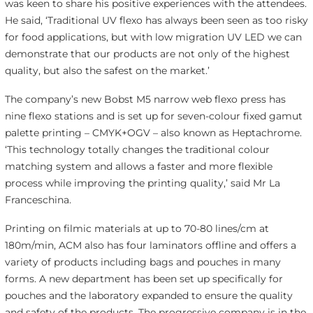
was keen to share his positive experiences with the attendees.
He said, ‘Traditional UV flexo has always been seen as too risky
for food applications, but with low migration UV LED we can
demonstrate that our products are not only of the highest
quality, but also the safest on the market.’
The company’s new Bobst M5 narrow web flexo press has
nine flexo stations and is set up for seven-colour fixed gamut
palette printing – CMYK+OGV – also known as Heptachrome.
‘This technology totally changes the traditional colour
matching system and allows a faster and more flexible
process while improving the printing quality,’ said Mr La
Franceschina.
Printing on filmic materials at up to 70-80 lines/cm at
180m/min, ACM also has four laminators offline and offers a
variety of products including bags and pouches in many
forms. A new department has been set up specifically for
pouches and the laboratory expanded to ensure the quality
and safety of the products. The progressive company is in the