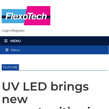
Login
Register
MENU
Menu
FEATURE
UV LED brings
new