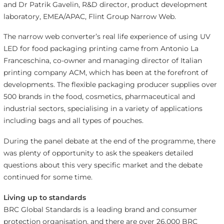
and Dr Patrik Gavelin, R&D director, product development
laboratory, EMEA/APAC, Flint Group Narrow Web.
The narrow web converter’s real life experience of using UV
LED for food packaging printing came from Antonio La
Franceschina, co-owner and managing director of Italian
printing company ACM, which has been at the forefront of
developments. The flexible packaging producer supplies over
500 brands in the food, cosmetics, pharmaceutical and
industrial sectors, specialising in a variety of applications
including bags and all types of pouches.
During the panel debate at the end of the programme, there
was plenty of opportunity to ask the speakers detailed
questions about this very specific market and the debate
continued for some time.
Living up to standards
BRC Global Standards is a leading brand and consumer
protection organisation, and there are over 26,000 BRC