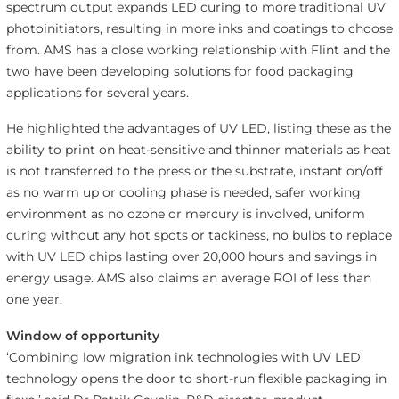
spectrum output expands LED curing to more traditional UV
photoinitiators, resulting in more inks and coatings to choose
from. AMS has a close working relationship with Flint and the
two have been developing solutions for food packaging
applications for several years.
He highlighted the advantages of UV LED, listing these as the
ability to print on heat-sensitive and thinner materials as heat
is not transferred to the press or the substrate, instant on/off
as no warm up or cooling phase is needed, safer working
environment as no ozone or mercury is involved, uniform
curing without any hot spots or tackiness, no bulbs to replace
with UV LED chips lasting over 20,000 hours and savings in
energy usage. AMS also claims an average ROI of less than
one year.
Window of opportunity
‘Combining low migration ink technologies with UV LED
technology opens the door to short-run flexible packaging in