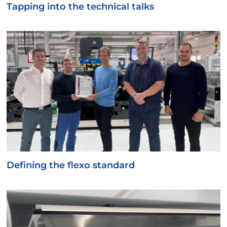
Tapping into the technical talks
Defining the flexo standard