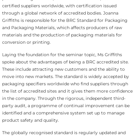
certified suppliers worldwide, with certification issued
through a global network of accredited bodies. Joanna
Griffiths is responsible for the BRC Standard for Packaging
and Packaging Materials, which affects producers of raw
materials and the production of packaging materials for
conversion or printing.
Laying the foundation for the seminar topic, Ms Griffiths
spoke about the advantages of being a BRC accredited site.
These include attracting new customers and the ability to
move into new markets. The standard is widely accepted by
packaging specifiers worldwide who find suppliers through
the list of accredited sites and it gives them more confidence
in the company. Through the rigorous, independent third-
party audit, a programme of continual improvement can be
identified and a comprehensive system set up to manage
product safety and quality.
The globally recognised standard is regularly updated and