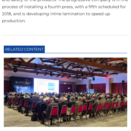
process of installing a fourth press, with a fifth scheduled for
2018, and is developing inline lamination to speed up
production.
RELATED CONTENT