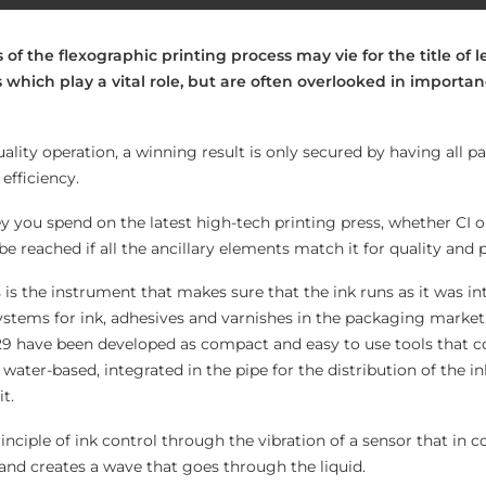
of the flexographic printing process may vie for the title of l
 which play a vital role, but are often overlooked in importa
ality operation, a winning result is only secured by having all pa
fficiency.
u spend on the latest high-tech printing press, whether CI or i
be reached if all the ancillary elements match it for quality and
is the instrument that makes sure that the ink runs as it was 
ystems for ink, adhesives and varnishes in the packaging market.
9 have been developed as compact and easy to use tools that co
 water-based, integrated in the pipe for the distribution of the i
t.
inciple of ink control through the vibration of a sensor that in c
n and creates a wave that goes through the liquid.