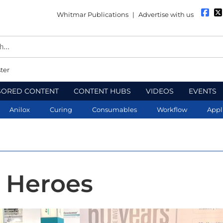
Whitmar Publications
|
Advertise with us
ter
SORED CONTENT
CONTENT HUBS
VIDEOS
EVENTS
Anilox
Curing
Consumables
Workflow
Appl
 Heroes