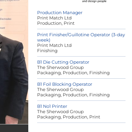
Production Manager
Print Match Ltd
Production, Print
Print Finisher/Guillotine Operator (3-day
week)
Print Match Ltd
Finishing
B1 Die Cutting Operator
The Sherwood Group
Packaging, Production, Finishing
B1 Foil Blocking Operator
The Sherwood Group
Packaging, Production, Finishing
B1 No1 Printer
The Sherwood Group
Packaging, Production, Print