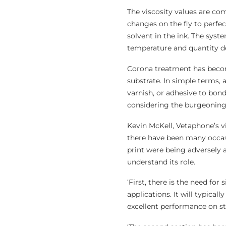
The viscosity values are com
changes on the fly to perfe
solvent in the ink. The syst
temperature and quantity de
Corona treatment has become
substrate. In simple terms, 
varnish, or adhesive to bond,
considering the burgeoning 
Kevin McKell, Vetaphone’s vi
there have been many occasi
print were being adversely a
understand its role.
‘First, there is the need for
applications. It will typical
excellent performance on st