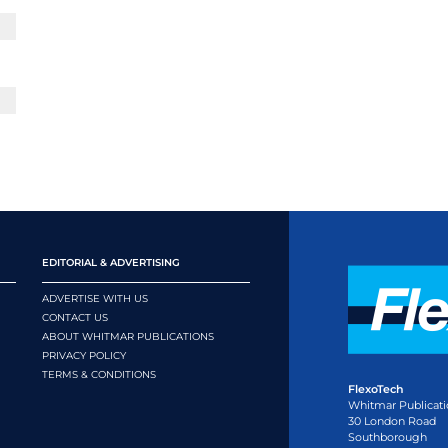
EDITORIAL & ADVERTISING
ADVERTISE WITH US
CONTACT US
ABOUT WHITMAR PUBLICATIONS
PRIVACY POLICY
TERMS & CONDITIONS
FlexoTech
Whitmar Publicati
30 London Road
Southborough