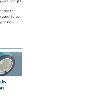
oint of light.
s that the
around to be
ight box
 in
ng