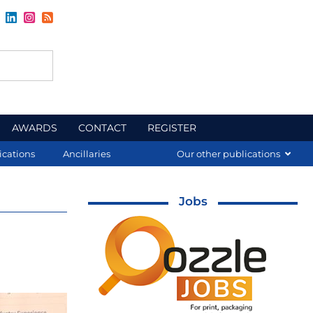
AWARDS
CONTACT
REGISTER
ications
Ancillaries
Our other publications
Jobs