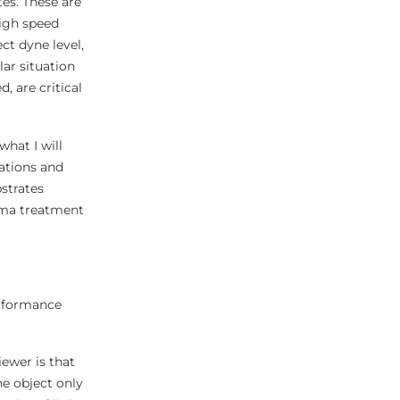
es. These are
high speed
ct dyne level,
lar situation
 are critical
what I will
cations and
strates
asma treatment
erformance
iewer is that
he object only