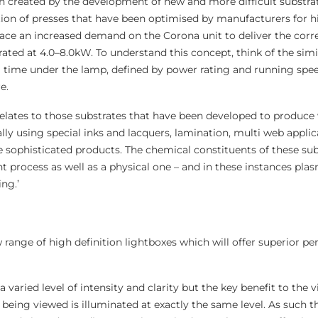
n created by the development of new and more difficult substrat
ation of presses that have been optimised by manufacturers for 
lace an increased demand on the Corona unit to deliver the corre
rated at 4.0–8.0kW. To understand this concept, think of the simi
 time under the lamp, defined by power rating and running speed,
e.
 relates to those substrates that have been developed to produce 
cally using special inks and lacquers, lamination, multi web appli
 sophisticated products. The chemical constituents of these sub
t process as well as a physical one – and in these instances pl
ng.’
 range of high definition lightboxes which will offer superior p
a varied level of intensity and clarity but the key benefit to the v
t being viewed is illuminated at exactly the same level. As such t