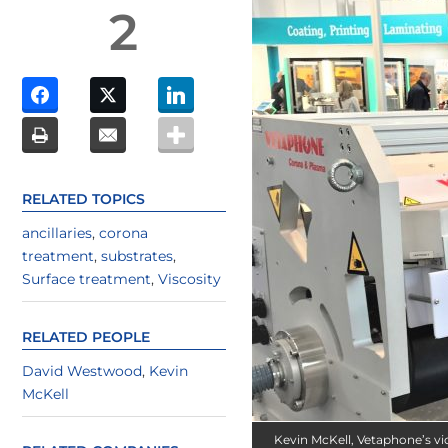
2
RELATED TOPICS
ancillaries
,
corona
treatment
,
substrates
,
Surface treatment
,
Viscosity
RELATED PEOPLE
David Westwood
,
Kevin
McKell
Kevin McKell, Vetaphone’s vi