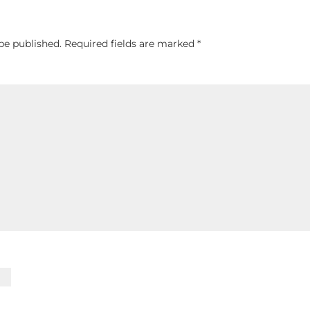
be published.
Required fields are marked
*