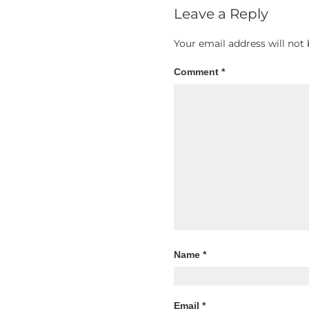
Leave a Reply
Your email address will not 
Comment
*
Name
*
Email
*