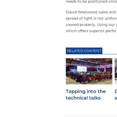
needs to be positioned once 
David Westwood, sales and m
spread of light is not unif
viewed properly. Using our 
which offers superior perfo
RELATED CONTENT
Tapping into the
technical talks