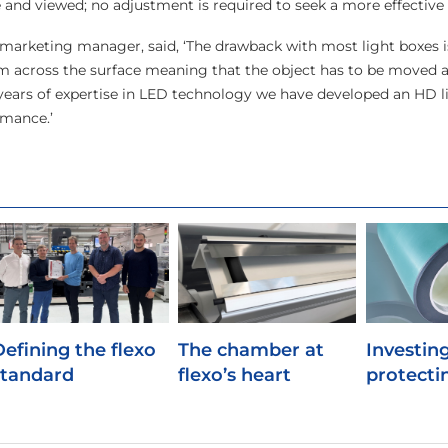
and viewed; no adjustment is required to seek a more effective p
arketing manager, said, ‘The drawback with most light boxes i
orm across the surface meaning that the object has to be moved 
years of expertise in LED technology we have developed an HD l
rmance.’
Defining the flexo
The chamber at
Investing
standard
flexo’s heart
protecti