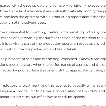
pared with the set up data and, for every variation, the supervi
ct the formula of ink/solvent and will automatically modify the 
em provides the operator with a production report about the visc
viation of the solvent used.
 an essential for printing, coating, or laminating onto any n
a means of overcoming the surface tension of the material to all
 it is as vital a part of the production operation today as any oth
growth of flexible packaging and filmic labels.
ce president of sales and marketing, explained, ‘I know from exp
ons over the years when the performance of a press and the qual
ffected by poor surface treatment. But to appreciate its value, 
 simple corona treatment, and this applies to virtually all narrow
ly require a corona unit to deliver a power rating of 1.5–2.0kW and
andard substrates run off at low to medium speeds.