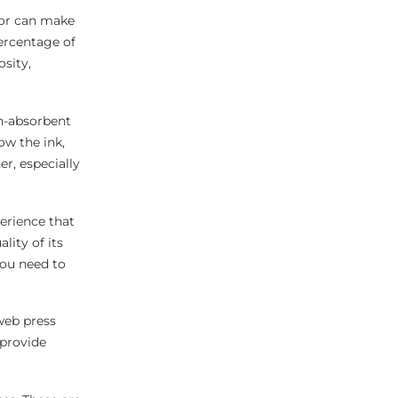
sor can make
percentage of
osity,
on-absorbent
ow the ink,
er, especially
erience that
ity of its
you need to
 web press
 provide