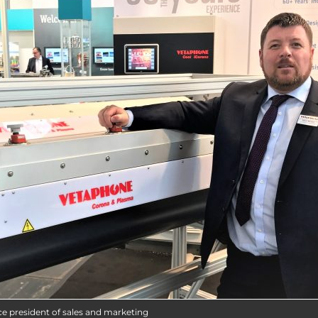
ce president of sales and marketing