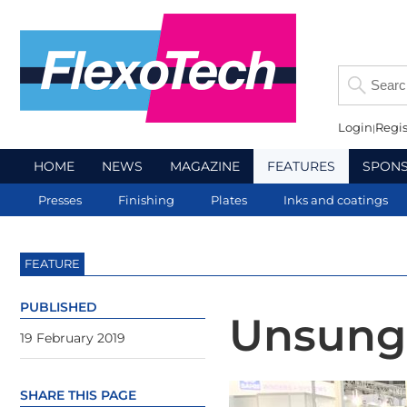
Login
Regis
HOME
NEWS
MAGAZINE
FEATURES
SPON
Presses
Finishing
Plates
Inks and coatings
FEATURE
PUBLISHED
Unsung
19 February 2019
SHARE THIS PAGE