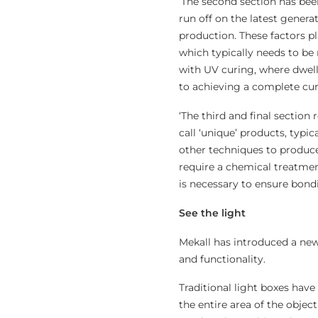
‘The second section has bee
run off on the latest gener
production. These factors p
which typically needs to be 
with UV curing, where dwell
to achieving a complete cur
‘The third and final section
call ‘unique’ products, typi
other techniques to produce
require a chemical treatmen
is necessary to ensure bondi
See the light
Mekall has introduced a new
and functionality.
Traditional light boxes have 
the entire area of the objec