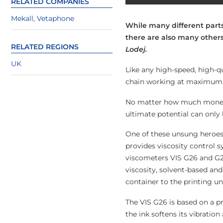
RELATED COMPANIES
Mekall
,
Vetaphone
While many different parts 
there are also many others
RELATED REGIONS
Lodej.
UK
Like any high-speed, high-qu
chain working at maximum e
No matter how much money yo
ultimate potential can only 
One of these unsung heroes 
provides viscosity control s
viscometers VIS G26 and G2
viscosity, solvent-based and
container to the printing uni
The VIS G26 is based on a pr
the ink softens its vibratio