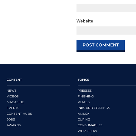
Website
CONTENT
TOPICS
NEWS
PRESSES
VIDEOS
FINISHING
MAGAZINE
PLATES
EVENTS
INKS AND COATINGS
CONTENT HUBS
ANILOX
JOBS
CURING
AWARDS
CONSUMABLES
WORKFLOW