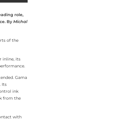
eading role,
nce. By
Michal
rts of the
nline, its
 performance.
intended. Gama
 Its
ntrol ink
nk from the
ontact with