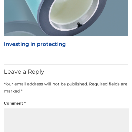
Investing in protecting
Leave a Reply
Your email address will not be published.
Required fields are
marked
*
Comment
*