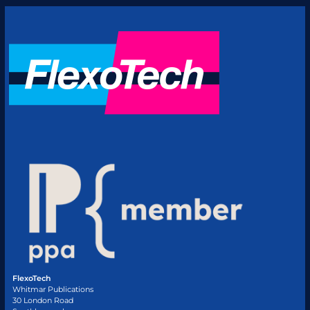
FlexoTech
Whitmar Publications
30 London Road