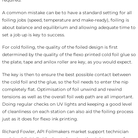
A common mistake can be to have a standard setting for all
foiling jobs (speed, temperature and make-ready), foiling is
about balance and equilibrium and allowing adequate time to
set a job up is key to success.
For cold foiling, the quality of the foiled design is first
determined by the quality of the flexo printed cold foil glue so
the plate, tape and anilox roller are key, as you would expect.
The key is then to ensure the best possible contact between
the cold foil and the glue, so the foil needs to enter the nip
completely flat. Optimisation of foil unwind and rewind
tensions as well as the overall foil web path are all important.
Doing regular checks on UV lights and keeping a good level
of cleanliness on each station can also aid the foiling process
just as it does for flexo ink printing.
Richard Fowler, API Foilmakers market support technician