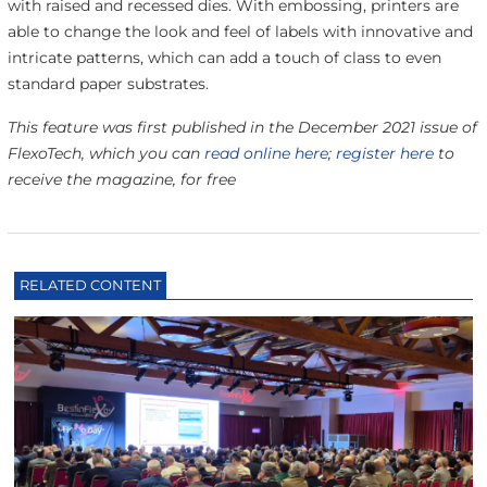
with raised and recessed dies. With embossing, printers are
able to change the look and feel of labels with innovative and
intricate patterns, which can add a touch of class to even
standard paper substrates.
This feature was first published in the December 2021 issue of
FlexoTech, which you can
read online here
;
register here
to
receive the magazine, for free
RELATED CONTENT