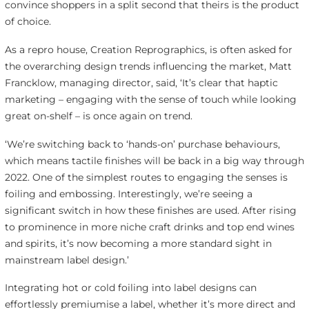
convince shoppers in a split second that theirs is the product
of choice.
As a repro house, Creation Reprographics, is often asked for
the overarching design trends influencing the market, Matt
Francklow, managing director, said, ‘It’s clear that haptic
marketing – engaging with the sense of touch while looking
great on-shelf – is once again on trend.
‘We’re switching back to ‘hands-on’ purchase behaviours,
which means tactile finishes will be back in a big way through
2022. One of the simplest routes to engaging the senses is
foiling and embossing. Interestingly, we’re seeing a
significant switch in how these finishes are used. After rising
to prominence in more niche craft drinks and top end wines
and spirits, it’s now becoming a more standard sight in
mainstream label design.’
Integrating hot or cold foiling into label designs can
effortlessly premiumise a label, whether it’s more direct and