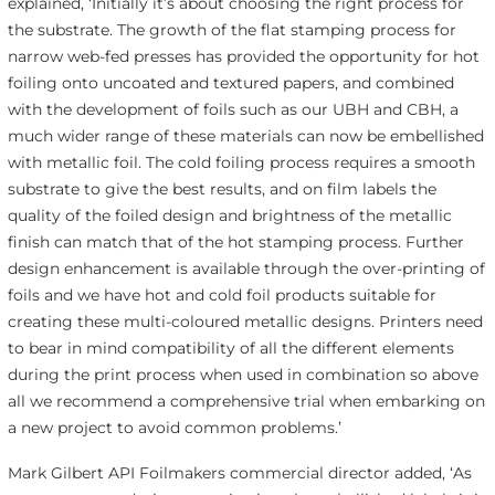
explained, ‘Initially it’s about choosing the right process for
the substrate. The growth of the flat stamping process for
narrow web-fed presses has provided the opportunity for hot
foiling onto uncoated and textured papers, and combined
with the development of foils such as our UBH and CBH, a
much wider range of these materials can now be embellished
with metallic foil. The cold foiling process requires a smooth
substrate to give the best results, and on film labels the
quality of the foiled design and brightness of the metallic
finish can match that of the hot stamping process. Further
design enhancement is available through the over-printing of
foils and we have hot and cold foil products suitable for
creating these multi-coloured metallic designs. Printers need
to bear in mind compatibility of all the different elements
during the print process when used in combination so above
all we recommend a comprehensive trial when embarking on
a new project to avoid common problems.’
Mark Gilbert API Foilmakers commercial director added, ‘As