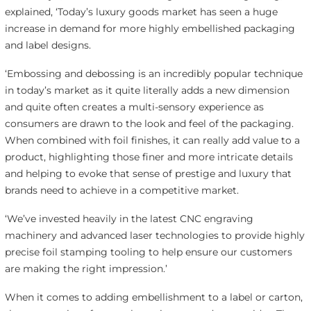
explained, ‘Today’s luxury goods market has seen a huge
increase in demand for more highly embellished packaging
and label designs.
‘Embossing and debossing is an incredibly popular technique
in today’s market as it quite literally adds a new dimension
and quite often creates a multi-sensory experience as
consumers are drawn to the look and feel of the packaging.
When combined with foil finishes, it can really add value to a
product, highlighting those finer and more intricate details
and helping to evoke that sense of prestige and luxury that
brands need to achieve in a competitive market.
‘We’ve invested heavily in the latest CNC engraving
machinery and advanced laser technologies to provide highly
precise foil stamping tooling to help ensure our customers
are making the right impression.’
When it comes to adding embellishment to a label or carton,