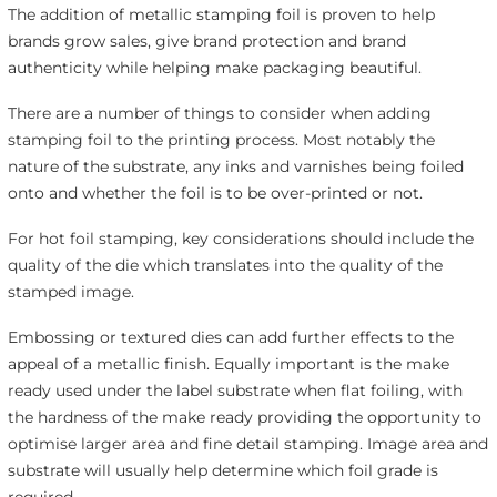
The addition of metallic stamping foil is proven to help
brands grow sales, give brand protection and brand
authenticity while helping make packaging beautiful.
There are a number of things to consider when adding
stamping foil to the printing process. Most notably the
nature of the substrate, any inks and varnishes being foiled
onto and whether the foil is to be over-printed or not.
For hot foil stamping, key considerations should include the
quality of the die which translates into the quality of the
stamped image.
Embossing or textured dies can add further effects to the
appeal of a metallic finish. Equally important is the make
ready used under the label substrate when flat foiling, with
the hardness of the make ready providing the opportunity to
optimise larger area and fine detail stamping. Image area and
substrate will usually help determine which foil grade is
required.