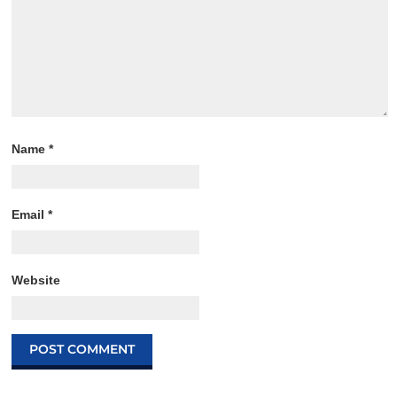
Name
*
Email
*
Website