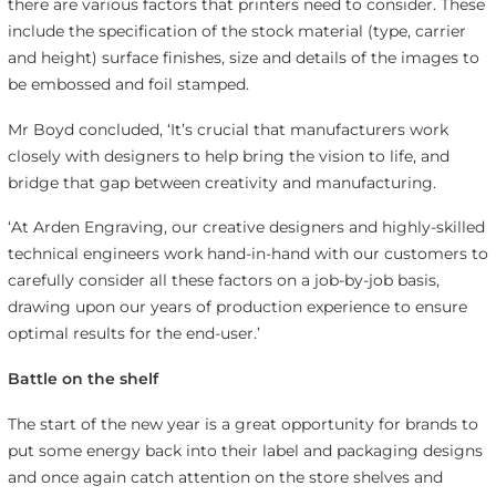
there are various factors that printers need to consider. These
include the specification of the stock material (type, carrier
and height) surface finishes, size and details of the images to
be embossed and foil stamped.
Mr Boyd concluded, ‘It’s crucial that manufacturers work
closely with designers to help bring the vision to life, and
bridge that gap between creativity and manufacturing.
‘At Arden Engraving, our creative designers and highly-skilled
technical engineers work hand-in-hand with our customers to
carefully consider all these factors on a job-by-job basis,
drawing upon our years of production experience to ensure
optimal results for the end-user.’
Battle on the shelf
The start of the new year is a great opportunity for brands to
put some energy back into their label and packaging designs
and once again catch attention on the store shelves and