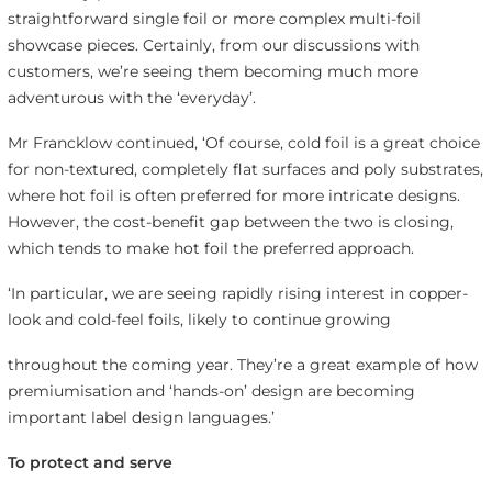
straightforward single foil or more complex multi-foil
showcase pieces. Certainly, from our discussions with
customers, we’re seeing them becoming much more
adventurous with the ‘everyday’.
Mr Francklow continued, ‘Of course, cold foil is a great choice
for non-textured, completely flat surfaces and poly substrates,
where hot foil is often preferred for more intricate designs.
However, the cost-benefit gap between the two is closing,
which tends to make hot foil the preferred approach.
‘In particular, we are seeing rapidly rising interest in copper-
look and cold-feel foils, likely to continue growing
throughout the coming year. They’re a great example of how
premiumisation and ‘hands-on’ design are becoming
important label design languages.’
To protect and serve