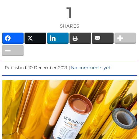
1
SHARES
Published: 10 December 2021 |
No comments yet