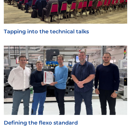
Tapping into the technical talks
Defining the flexo standard