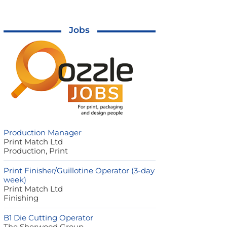
Jobs
Production Manager
Print Match Ltd
Production, Print
Print Finisher/Guillotine Operator (3-day
week)
Print Match Ltd
Finishing
B1 Die Cutting Operator
The Sherwood Group