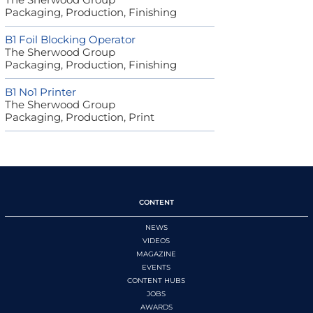
Packaging, Production, Finishing
B1 Foil Blocking Operator
The Sherwood Group
Packaging, Production, Finishing
B1 No1 Printer
The Sherwood Group
Packaging, Production, Print
CONTENT
NEWS
VIDEOS
MAGAZINE
EVENTS
CONTENT HUBS
JOBS
AWARDS