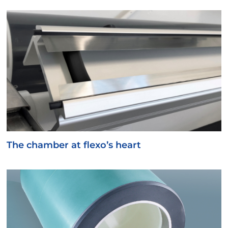
The chamber at flexo’s heart