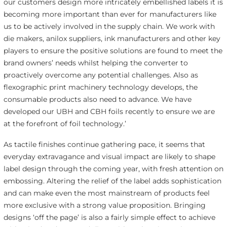
our customers design more intricately embellished labels it is
becoming more important than ever for manufacturers like
us to be actively involved in the supply chain. We work with
die makers, anilox suppliers, ink manufacturers and other key
players to ensure the positive solutions are found to meet the
brand owners’ needs whilst helping the converter to
proactively overcome any potential challenges. Also as
flexographic print machinery technology develops, the
consumable products also need to advance. We have
developed our UBH and CBH foils recently to ensure we are
at the forefront of foil technology.’
As tactile finishes continue gathering pace, it seems that
everyday extravagance and visual impact are likely to shape
label design through the coming year, with fresh attention on
embossing. Altering the relief of the label adds sophistication
and can make even the most mainstream of products feel
more exclusive with a strong value proposition. Bringing
designs ‘off the page’ is also a fairly simple effect to achieve