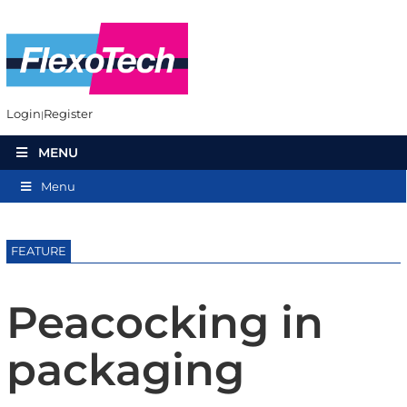
Login
Register
MENU
Menu
FEATURE
Peacocking in
packaging