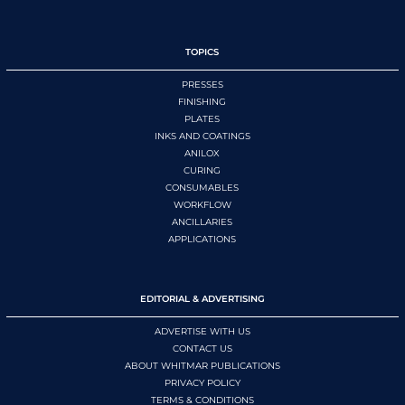
TOPICS
PRESSES
FINISHING
PLATES
INKS AND COATINGS
ANILOX
CURING
CONSUMABLES
WORKFLOW
ANCILLARIES
APPLICATIONS
EDITORIAL & ADVERTISING
ADVERTISE WITH US
CONTACT US
ABOUT WHITMAR PUBLICATIONS
PRIVACY POLICY
TERMS & CONDITIONS