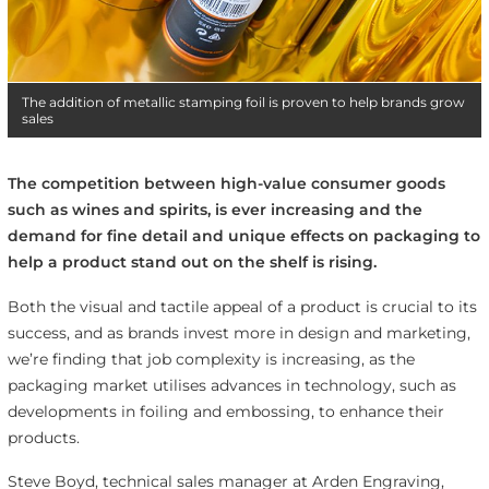
The addition of metallic stamping foil is proven to help brands grow
sales
The competition between high-value consumer goods
such as wines and spirits, is ever increasing and the
demand for fine detail and unique effects on packaging to
help a product stand out on the shelf is rising.
Both the visual and tactile appeal of a product is crucial to its
success, and as brands invest more in design and marketing,
we’re finding that job complexity is increasing, as the
packaging market utilises advances in technology, such as
developments in foiling and embossing, to enhance their
products.
Steve Boyd, technical sales manager at Arden Engraving,