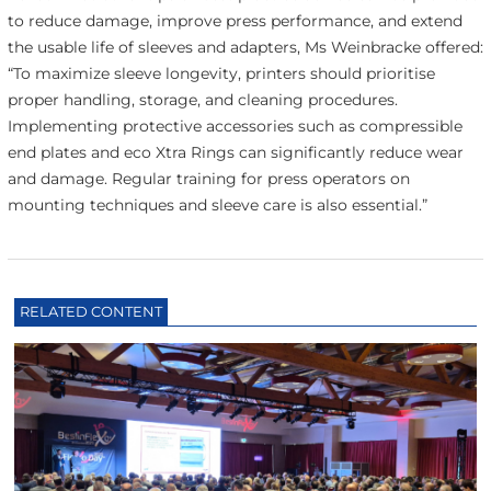
to reduce damage, improve press performance, and extend
the usable life of sleeves and adapters, Ms Weinbracke offered:
“To maximize sleeve longevity, printers should prioritise
proper handling, storage, and cleaning procedures.
Implementing protective accessories such as compressible
end plates and eco Xtra Rings can significantly reduce wear
and damage. Regular training for press operators on
mounting techniques and sleeve care is also essential.”
RELATED CONTENT