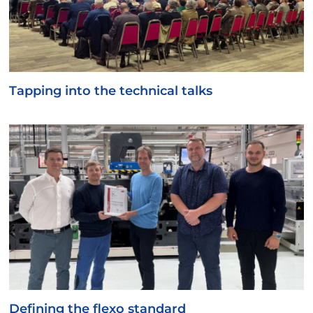
Tapping into the technical talks
Defining the flexo standard