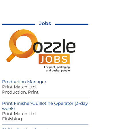
Jobs
Production Manager
Print Match Ltd
Production, Print
Print Finisher/Guillotine Operator (3-day
week)
Print Match Ltd
Finishing