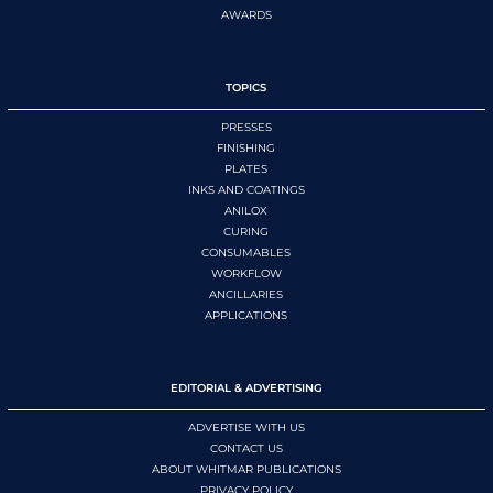
AWARDS
TOPICS
PRESSES
FINISHING
PLATES
INKS AND COATINGS
ANILOX
CURING
CONSUMABLES
WORKFLOW
ANCILLARIES
APPLICATIONS
EDITORIAL & ADVERTISING
ADVERTISE WITH US
CONTACT US
ABOUT WHITMAR PUBLICATIONS
PRIVACY POLICY