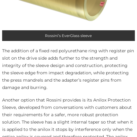
Rossini’s EverGlass sleeve
The addition of a fixed red polyurethane ring with register pin
slot on the drive side adds further to the strength and
integrity of the sleeve design and construction, protecting
the sleeve edge from impact degradation, while protecting
the press mandrels and the adapter’s register pins from
damage and burring.
Another option that Rossini provides is its Anilox Protection
Sleeve, developed from conversations with customers about
their requirements for a safer, more robust protection
solution. The sleeve has a slight internal taper so that when it
is applied to the anilox it stops by interference only when the
entire anilox is covered and therefore protected. The anilox