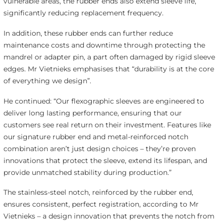
vulnerable areas, the rubber ends also extend sleeve life,
significantly reducing replacement frequency.
In addition, these rubber ends can further reduce
maintenance costs and downtime through protecting the
mandrel or adapter pin, a part often damaged by rigid sleeve
edges. Mr Vietnieks emphasises that “durability is at the core
of everything we design”.
He continued: “Our flexographic sleeves are engineered to
deliver long lasting performance, ensuring that our
customers see real return on their investment. Features like
our signature rubber end and metal-reinforced notch
combination aren’t just design choices – they’re proven
innovations that protect the sleeve, extend its lifespan, and
provide unmatched stability during production.”
The stainless-steel notch, reinforced by the rubber end,
ensures consistent, perfect registration, according to Mr
Vietnieks – a design innovation that prevents the notch from