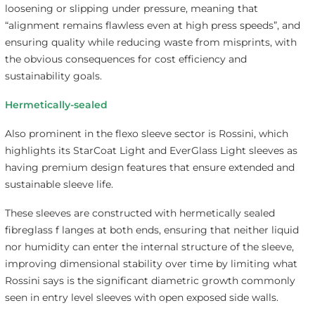
loosening or slipping under pressure, meaning that
“alignment remains flawless even at high press speeds”, and
ensuring quality while reducing waste from misprints, with
the obvious consequences for cost efficiency and
sustainability goals.
Hermetically-sealed
Also prominent in the flexo sleeve sector is Rossini, which
highlights its StarCoat Light and EverGlass Light sleeves as
having premium design features that ensure extended and
sustainable sleeve life.
These sleeves are constructed with hermetically sealed
fibreglass f langes at both ends, ensuring that neither liquid
nor humidity can enter the internal structure of the sleeve,
improving dimensional stability over time by limiting what
Rossini says is the significant diametric growth commonly
seen in entry level sleeves with open exposed side walls.