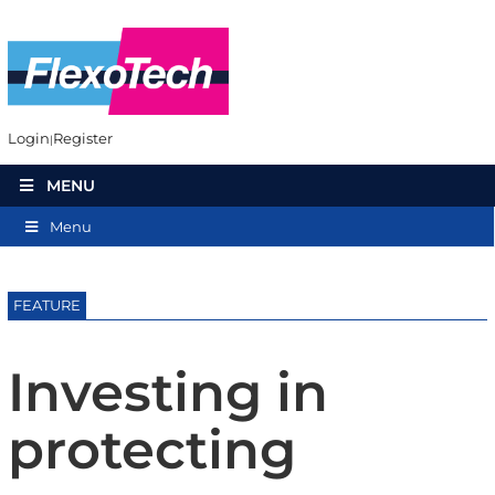
Login
Register
MENU
Menu
FEATURE
Investing in
protecting