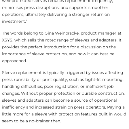
well-protected sleeves reduces replacement frequency,
minimises press disruptions, and supports smoother
operations, ultimately delivering a stronger return on
investment.”
The words belong to Gina Weinbracke, product manager at
XSYS, which sells the rotec range of sleeves and adapters. It
provides the perfect introduction for a discussion on the
importance of sleeve protection, and how it can best be
approached.
Sleeve replacement is typically triggered by issues affecting
press runnability or print quality, such as tight-fit mounting,
handling difficulties, poor registration, or inefficient job
changes. Without proper protection or durable construction,
sleeves and adapters can become a source of operational
inefficiency and increased strain on press operators. Paying a
little more for a sleeve with protection features built in would
seem to be a no-brainer then.