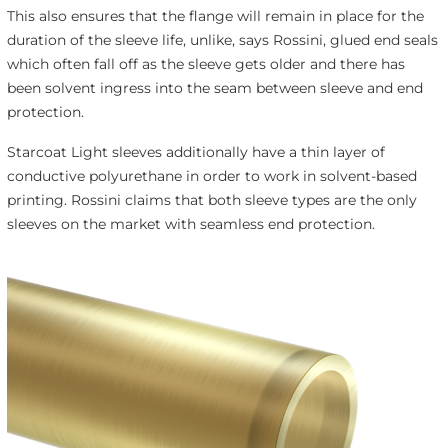
This also ensures that the flange will remain in place for the
duration of the sleeve life, unlike, says Rossini, glued end seals
which often fall off as the sleeve gets older and there has
been solvent ingress into the seam between sleeve and end
protection.
Starcoat Light sleeves additionally have a thin layer of
conductive polyurethane in order to work in solvent-based
printing. Rossini claims that both sleeve types are the only
sleeves on the market with seamless end protection.