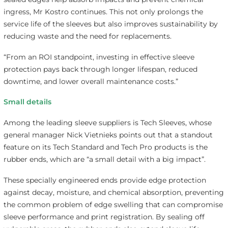
ingress, Mr Kostro continues. This not only prolongs the
service life of the sleeves but also improves sustainability by
reducing waste and the need for replacements.
“From an ROI standpoint, investing in effective sleeve
protection pays back through longer lifespan, reduced
downtime, and lower overall maintenance costs.”
Small details
Among the leading sleeve suppliers is Tech Sleeves, whose
general manager Nick Vietnieks points out that a standout
feature on its Tech Standard and Tech Pro products is the
rubber ends, which are “a small detail with a big impact”.
These specially engineered ends provide edge protection
against decay, moisture, and chemical absorption, preventing
the common problem of edge swelling that can compromise
sleeve performance and print registration. By sealing off