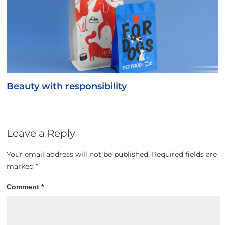
Beauty with responsibility
Leave a Reply
Your email address will not be published.
Required fields are
marked
*
Comment
*