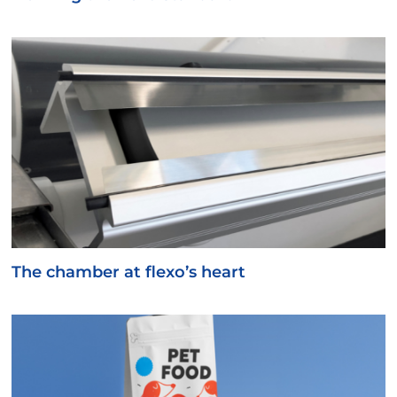
The chamber at flexo’s heart