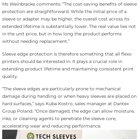
Ms Weinbracke comments: “The cost-saving benefits of sleeve
protection are straightforward. While the initial price of a
sleeve or adapter may be higher, the overall cost across its
extended lifetime is substantially lower. The real value lies not
in the unit price, but in how long the product performs
without needing replacement.”
Sleeve edge protection is therefore something that all flexo
printers should be interested in. It plays a crucial role in
extending product lifetime and maintaining consistent print
quality.
“The sleeve edges are particularly prone to mechanical
damage during handling or when heavy sleeves are placed on
hard surfaces,” says Kuba Kostro, sales manager at Dantex
Group Poland. “Once damaged, the edge can allow moisture,
inks, or cleaning agents to penetrate the sleeve core,
accelerating wear and reducing performance.