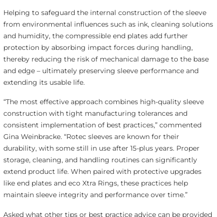
Helping to safeguard the internal construction of the sleeve
from environmental influences such as ink, cleaning solutions
and humidity, the compressible end plates add further
protection by absorbing impact forces during handling,
thereby reducing the risk of mechanical damage to the base
and edge – ultimately preserving sleeve performance and
extending its usable life.
“The most effective approach combines high-quality sleeve
construction with tight manufacturing tolerances and
consistent implementation of best practices,” commented
Gina Weinbracke. “Rotec sleeves are known for their
durability, with some still in use after 15-plus years. Proper
storage, cleaning, and handling routines can significantly
extend product life. When paired with protective upgrades
like end plates and eco Xtra Rings, these practices help
maintain sleeve integrity and performance over time.”
Asked what other tips or best practice advice can be provided