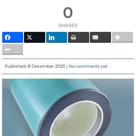
0
SHARES
Published: 8 December 2025 |
No comments yet