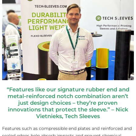
“Features like our signature rubber end and
metal-reinforced notch combination aren’t
just
design choices – they’re proven
innovations that
protect the sleeve.” –
Nick
Vietnieks, Tech Sleeves
Features such as compressible end plates and reinforced and
sealed edges help absorb impacts and prevent chemical