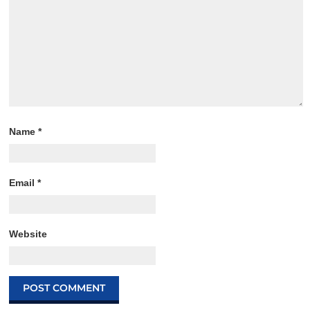
Name
*
Email
*
Website