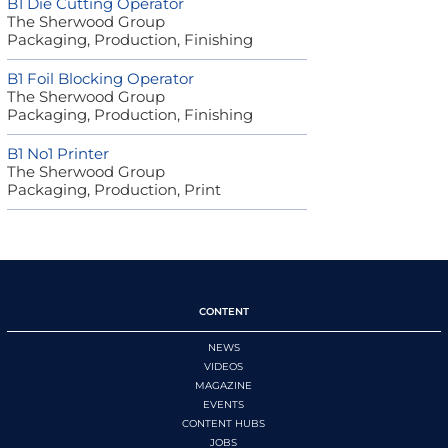
B1 Die Cutting Operator
The Sherwood Group
Packaging, Production, Finishing
B1 Foil Blocking Operator
The Sherwood Group
Packaging, Production, Finishing
B1 No1 Printer
The Sherwood Group
Packaging, Production, Print
CONTENT
NEWS
VIDEOS
MAGAZINE
EVENTS
CONTENT HUBS
JOBS