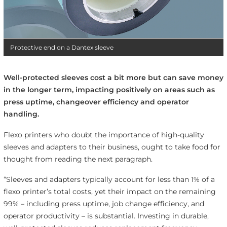
Protective end on a Dantex sleeve
Well-protected sleeves cost a bit more but can save money
in the longer term, impacting positively on areas such as
press uptime, changeover efficiency and operator
handling.
Flexo printers who doubt the importance of high-quality
sleeves and adapters to their business, ought to take food for
thought from reading the next paragraph.
“Sleeves and adapters typically account for less than 1% of a
flexo printer’s total costs, yet their impact on the remaining
99% – including press uptime, job change efficiency, and
operator productivity – is substantial. Investing in durable,