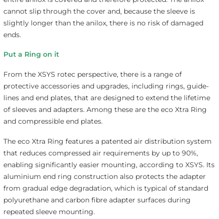
cannot slip through the cover and, because the sleeve is
slightly longer than the anilox, there is no risk of damaged
ends.
Put a Ring on it
From the XSYS rotec perspective, there is a range of
protective accessories and upgrades, including rings, guide-
lines and end plates, that are designed to extend the lifetime
of sleeves and adapters. Among these are the eco Xtra Ring
and compressible end plates.
The eco Xtra Ring features a patented air distribution system
that reduces compressed air requirements by up to 90%,
enabling significantly easier mounting, according to XSYS. Its
aluminium end ring construction also protects the adapter
from gradual edge degradation, which is typical of standard
polyurethane and carbon fibre adapter surfaces during
repeated sleeve mounting.