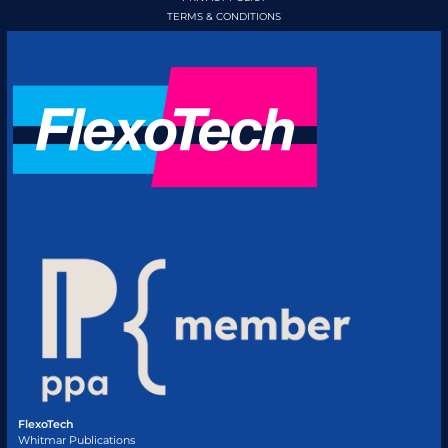
TERMS & CONDITIONS
FlexoTech
Whitmar Publications