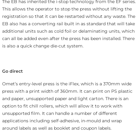
The EB has inherited the i-stop technology from the EF series.
This allows the operator to stop the press without lifting the
registration so that it can be restarted without any waste. The
EB also has a converting rail built in as standard that will take
additional units such as cold foil or delaminating units, which
can all be added even after the press has been installed. There
is also a quick change die-cut system.
Go direct
Omet’s entry-level press is the iFlex, which is a 370mm wide
press with a print width of 360mm. It can print on PS plastic
and paper, unsupported paper and light carton. There is an
option to fit chill rollers, which will allow it to work with
unsupported film. It can handle a number of different
applications including self-adhesive, in-mould and wrap
around labels as well as booklet and coupon labels.