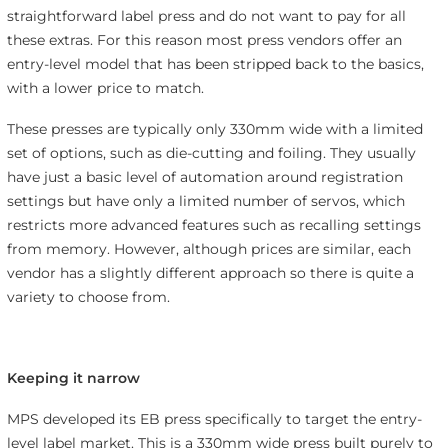
straightforward label press and do not want to pay for all
these extras. For this reason most press vendors offer an
entry-level model that has been stripped back to the basics,
with a lower price to match.
These presses are typically only 330mm wide with a limited
set of options, such as die-cutting and foiling. They usually
have just a basic level of automation around registration
settings but have only a limited number of servos, which
restricts more advanced features such as recalling settings
from memory. However, although prices are similar, each
vendor has a slightly different approach so there is quite a
variety to choose from.
Keeping it narrow
MPS developed its EB press specifically to target the entry-
level label market. This is a 330mm wide press built purely to