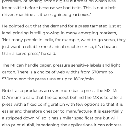
possibility of adding some digital automation which was
impossible before because we had belts. This is not a belt
driven machine as it uses gained gearboxes.’
He pointed out that the demand for a press targeted just at
label printing is still growing in many emerging markets,
‘Not many people in India, for example, want to go servo, they
just want a reliable mechanical machine. Also, it’s cheaper
than a servo press,’ he said.
The M1 can handle paper, pressure sensitive labels and light
carton. There is a choice of web widths from 370mm to
530mm and the press runs at up to 180m/min.
Bobst also produces an even more basic press, the MX. Mr
D’Annunzio said that the concept behind the MX is to offer a
press with a fixed configuration with few options so that it is
easier and therefore cheaper to manufacture. It is essentially
a stripped down M1 so it has similar specifications but will
also print alufoil, broadening the applications it can address.