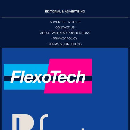
EDITORIAL & ADVERTISING
ADVERTISE WITH US
CONTACT US
ABOUT WHITMAR PUBLICATIONS
PRIVACY POLICY
TERMS & CONDITIONS