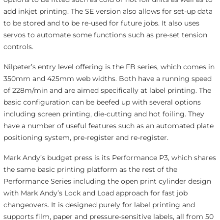
add inkjet printing. The SE version also allows for set-up data
to be stored and to be re-used for future jobs. It also uses
servos to automate some functions such as pre-set tension
controls.
Nilpeter’s entry level offering is the FB series, which comes in
350mm and 425mm web widths. Both have a running speed
of 228m/min and are aimed specifically at label printing. The
basic configuration can be beefed up with several options
including screen printing, die-cutting and hot foiling. They
have a number of useful features such as an automated plate
positioning system, pre-register and re-register.
Mark Andy’s budget press is its Performance P3, which shares
the same basic printing platform as the rest of the
Performance Series including the open print cylinder design
with Mark Andy’s Lock and Load approach for fast job
changeovers. It is designed purely for label printing and
supports film, paper and pressure-sensitive labels, all from 50