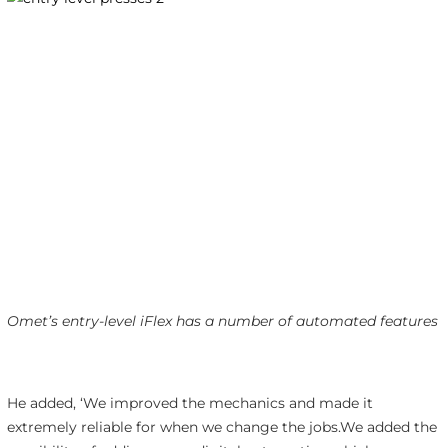
Omet’s entry-level iFlex has a number of automated features
He added, ‘We improved the mechanics and made it
extremely reliable for when we change the jobs.We added the