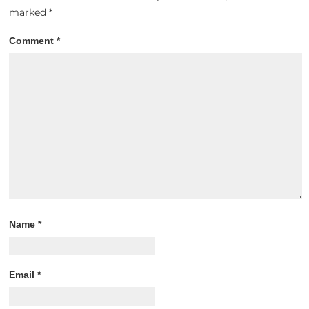
marked
*
Comment
*
Name
*
Email
*