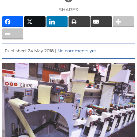
SHARES
Published: 24 May 2018 |
No comments yet