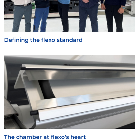
Defining the flexo standard
The chamber at flexo’s heart