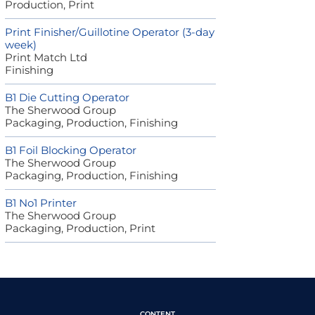
Production, Print
Print Finisher/Guillotine Operator (3-day
week)
Print Match Ltd
Finishing
B1 Die Cutting Operator
The Sherwood Group
Packaging, Production, Finishing
B1 Foil Blocking Operator
The Sherwood Group
Packaging, Production, Finishing
B1 No1 Printer
The Sherwood Group
Packaging, Production, Print
CONTENT