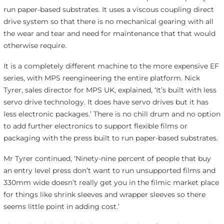
run paper-based substrates. It uses a viscous coupling direct
drive system so that there is no mechanical gearing with all
the wear and tear and need for maintenance that that would
otherwise require.
It is a completely different machine to the more expensive EF
series, with MPS reengineering the entire platform. Nick
Tyrer, sales director for MPS UK, explained, ‘It’s built with less
servo drive technology. It does have servo drives but it has
less electronic packages.’ There is no chill drum and no option
to add further electronics to support flexible films or
packaging with the press built to run paper-based substrates.
Mr Tyrer continued, ‘Ninety-nine percent of people that buy
an entry level press don’t want to run unsupported films and
330mm wide doesn’t really get you in the filmic market place
for things like shrink sleeves and wrapper sleeves so there
seems little point in adding cost.’