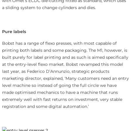
with Omet’s ECDC die-cutting fitted as standard, which uses
a sliding system to change cylinders and dies.
Pure labels
Bobst has a range of flexo presses, with most capable of
printing both labels and some packaging. The M1, however, is
built purely for label printing and as such is aimed specifically
at the entry-level flexo market. Bobst revamped this model
last year, as Federico D’Annunzio, strategic products
marketing director, explained, ‘Many customers need an entry
level machine so instead of going the full circle we have
made optimised mechanics to have a machine that runs
extremely well with fast returns on investment, very stable
registration and some digital automation.’