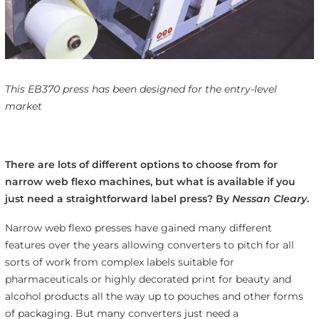
This EB370 press has been designed for the entry-level
market
There are lots of different options to choose from for
narrow web flexo machines, but what is available if you
just need a straightforward label press? By
Nessan Cleary
.
Narrow web flexo presses have gained many different
features over the years allowing converters to pitch for all
sorts of work from complex labels suitable for
pharmaceuticals or highly decorated print for beauty and
alcohol products all the way up to pouches and other forms
of packaging. But many converters just need a