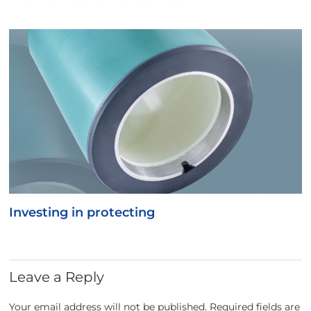
Investing in protecting
Leave a Reply
Your email address will not be published.
Required fields are