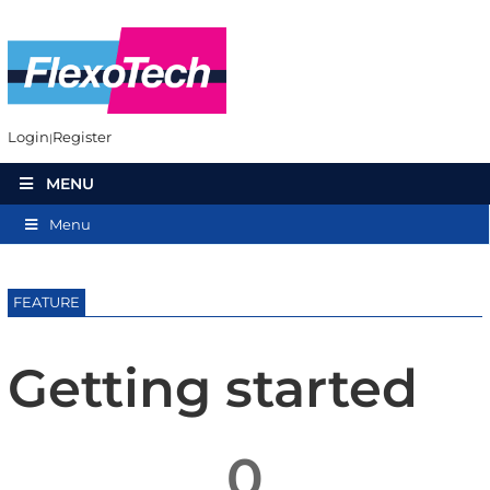
Login
Register
MENU
Menu
FEATURE
Getting started
0