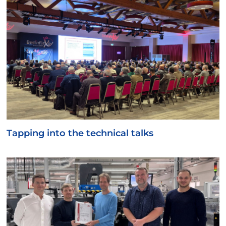
Tapping into the technical talks