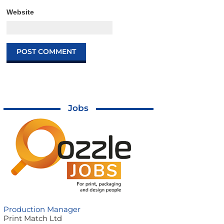
Website
Jobs
Production Manager
Print Match Ltd