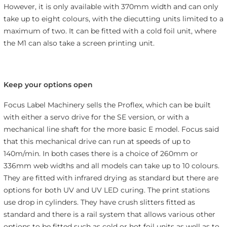
However, it is only available with 370mm width and can only
take up to eight colours, with the diecutting units limited to a
maximum of two. It can be fitted with a cold foil unit, where
the M1 can also take a screen printing unit.
Keep your options open
Focus Label Machinery sells the Proflex, which can be built
with either a servo drive for the SE version, or with a
mechanical line shaft for the more basic E model. Focus said
that this mechanical drive can run at speeds of up to
140m/min. In both cases there is a choice of 260mm or
336mm web widths and all models can take up to 10 colours.
They are fitted with infrared drying as standard but there are
options for both UV and UV LED curing. The print stations
use drop in cylinders. They have crush slitters fitted as
standard and there is a rail system that allows various other
options to be fitted such as cold or hot foil units as well as to