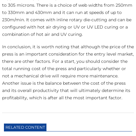
to 305 microns. There is a choice of web widths from 250mm
to 330mm and 430mm and it can run at speeds of up to
230m/min. It comes with inline rotary die-cutting and can be
configured with hot air drying or UV or UV LED curing or a
combination of hot air and UV curing.
In conclusion, it is worth noting that although the price of the
press is an important consideration for the entry level market,
there are other factors. For a start, you should consider the
total running cost of the press and particularly whether or
not a mechanical drive will require more maintenance.
Another issue is the balance between the cost of the press
and its overall productivity that will ultimately determine its
profitability, which is after all the most important factor.
RELATED CONTENT