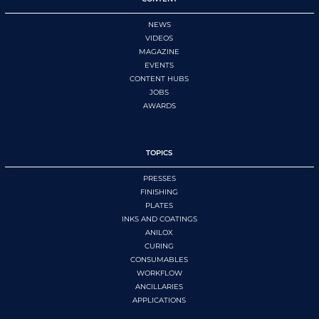
NEWS
VIDEOS
MAGAZINE
EVENTS
CONTENT HUBS
JOBS
AWARDS
TOPICS
PRESSES
FINISHING
PLATES
INKS AND COATINGS
ANILOX
CURING
CONSUMABLES
WORKFLOW
ANCILLARIES
APPLICATIONS