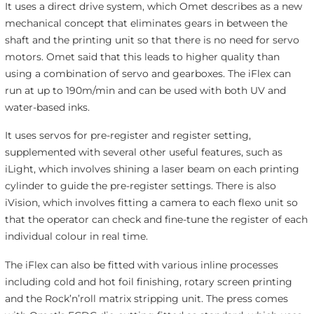
It uses a direct drive system, which Omet describes as a new
mechanical concept that eliminates gears in between the
shaft and the printing unit so that there is no need for servo
motors. Omet said that this leads to higher quality than
using a combination of servo and gearboxes. The iFlex can
run at up to 190m/min and can be used with both UV and
water-based inks.
It uses servos for pre-register and register setting,
supplemented with several other useful features, such as
iLight, which involves shining a laser beam on each printing
cylinder to guide the pre-register settings. There is also
iVision, which involves fitting a camera to each flexo unit so
that the operator can check and fine-tune the register of each
individual colour in real time.
The iFlex can also be fitted with various inline processes
including cold and hot foil finishing, rotary screen printing
and the Rock’n’roll matrix stripping unit. The press comes