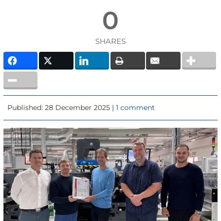
0
SHARES
Published: 28 December 2025 |
1 comment