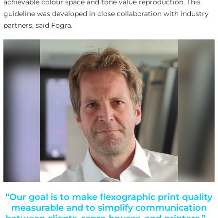
achievable colour space and tone value reproduction. This
guideline was developed in close collaboration with industry
partners, said Fogra.
“Our goal is to make flexographic print quality
measurable and to simplify communication