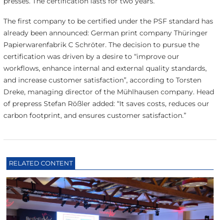
presses. The certification lasts for two years.
The first company to be certified under the PSF standard has
already been announced: German print company Thüringer
Papierwarenfabrik C Schröter. The decision to pursue the
certification was driven by a desire to “improve our
workflows, enhance internal and external quality standards,
and increase customer satisfaction”, according to Torsten
Dreke, managing director of the Mühlhausen company. Head
of prepress Stefan Rößler added: “It saves costs, reduces our
carbon footprint, and ensures customer satisfaction.”
RELATED CONTENT