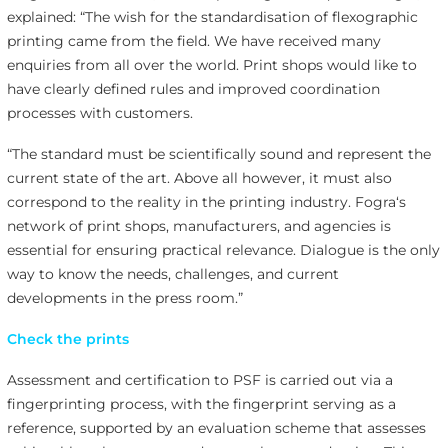
explained: “The wish for the standardisation of flexographic
printing came from the field. We have received many
enquiries from all over the world. Print shops would like to
have clearly defined rules and improved coordination
processes with customers.
“The standard must be scientifically sound and represent the
current state of the art. Above all however, it must also
correspond to the reality in the printing industry. Fogra‘s
network of print shops, manufacturers, and agencies is
essential for ensuring practical relevance. Dialogue is the only
way to know the needs, challenges, and current
developments in the press room.”
Check the prints
Assessment and certification to PSF is carried out via a
fingerprinting process, with the fingerprint serving as a
reference, supported by an evaluation scheme that assesses