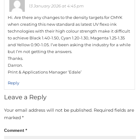
13 January 2026 at 4:45 pm
Hi. Are there any changes to the density targets for CMYK
when creating this new standard as latest UV flexo ink
technologies with their high colour strength make it difficult
to achieve Black 1.40-1.50, Cyan 1.20-1.30, Magenta 1.25-1.35
and Yellow 0.90-1.05. I’ve been asking the industry for a while
but I’m not getting the answers.
Thanks.
Darron.
Print & Applications Manager ‘Edale’
Reply
Leave a Reply
Your email address will not be published.
Required fields are
marked
*
Comment
*