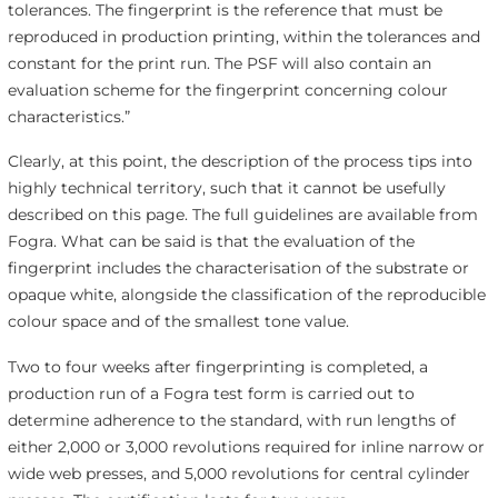
tolerances. The fingerprint is the reference that must be
reproduced in production printing, within the tolerances and
constant for the print run. The PSF will also contain an
evaluation scheme for the fingerprint concerning colour
characteristics.”
Clearly, at this point, the description of the process tips into
highly technical territory, such that it cannot be usefully
described on this page. The full guidelines are available from
Fogra. What can be said is that the evaluation of the
fingerprint includes the characterisation of the substrate or
opaque white, alongside the classification of the reproducible
colour space and of the smallest tone value.
Two to four weeks after fingerprinting is completed, a
production run of a Fogra test form is carried out to
determine adherence to the standard, with run lengths of
either 2,000 or 3,000 revolutions required for inline narrow or
wide web presses, and 5,000 revolutions for central cylinder