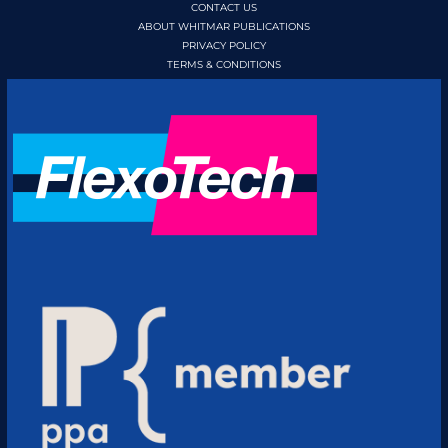
CONTACT US
ABOUT WHITMAR PUBLICATIONS
PRIVACY POLICY
TERMS & CONDITIONS