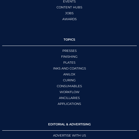
EVENTS
CONTENT HUBS
JOBS
AWARDS
TOPICS
PRESSES
FINISHING
PLATES
INKS AND COATINGS
ANILOX
CURING
CONSUMABLES
WORKFLOW
ANCILLARIES
APPLICATIONS
EDITORIAL & ADVERTISING
ADVERTISE WITH US