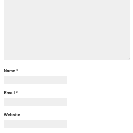
Name
*
Email
*
Website