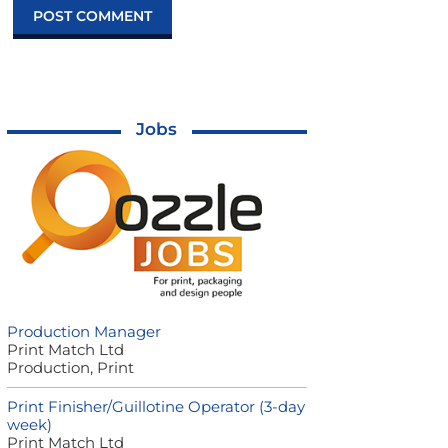
Jobs
Production Manager
Print Match Ltd
Production, Print
Print Finisher/Guillotine Operator (3-day
week)
Print Match Ltd