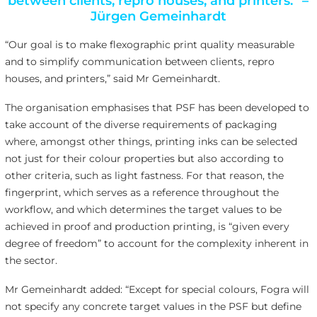
between clients, repro houses, and printers.” –
Jürgen Gemeinhardt
“Our goal is to make flexographic print quality measurable
and to simplify communication between clients, repro
houses, and printers,” said Mr Gemeinhardt.
The organisation emphasises that PSF has been developed to
take account of the diverse requirements of packaging
where, amongst other things, printing inks can be selected
not just for their colour properties but also according to
other criteria, such as light fastness. For that reason, the
fingerprint, which serves as a reference throughout the
workflow, and which determines the target values to be
achieved in proof and production printing, is “given every
degree of freedom” to account for the complexity inherent in
the sector.
Mr Gemeinhardt added: “Except for special colours, Fogra will
not specify any concrete target values in the PSF but define