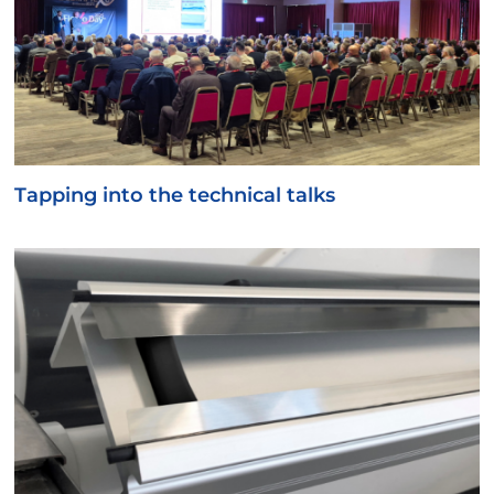
Tapping into the technical talks