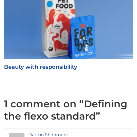
Beauty with responsibility
1 comment on “
Defining
the flexo standard
”
Darron Shimmons