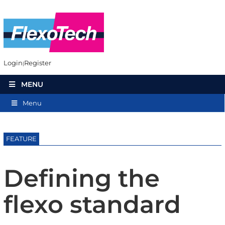
Login
Register
MENU
Menu
FEATURE
Defining the
flexo standard