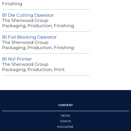
Finishing
B1 Die Cutting Operator
The Sherwood Group
Packaging, Production, Finishing
B1 Foil Blocking Operator
The Sherwood Group
Packaging, Production, Finishing
B1 No1 Printer
The Sherwood Group
Packaging, Production, Print
CONTENT
NEWS
VIDEOS
MAGAZINE