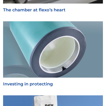
The chamber at flexo’s heart
Investing in protecting