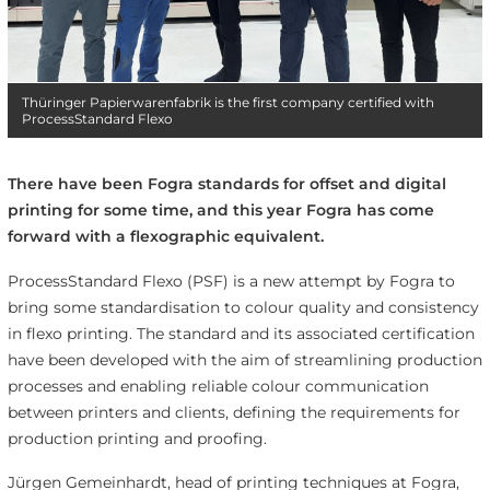
Thüringer Papierwarenfabrik is the first company certified with
ProcessStandard Flexo
There have been Fogra standards for offset and digital
printing for some time, and this year Fogra has come
forward with a flexographic equivalent.
ProcessStandard Flexo (PSF) is a new attempt by Fogra to
bring some standardisation to colour quality and consistency
in flexo printing. The standard and its associated certification
have been developed with the aim of streamlining production
processes and enabling reliable colour communication
between printers and clients, defining the requirements for
production printing and proofing.
Jürgen Gemeinhardt, head of printing techniques at Fogra,