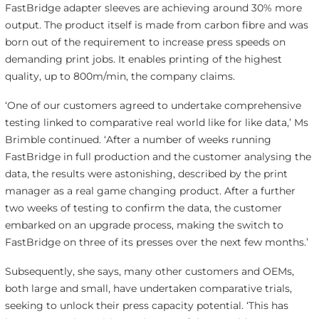
FastBridge adapter sleeves are achieving around 30% more
output. The product itself is made from carbon fibre and was
born out of the requirement to increase press speeds on
demanding print jobs. It enables printing of the highest
quality, up to 800m/min, the company claims.
‘One of our customers agreed to undertake comprehensive
testing linked to comparative real world like for like data,’ Ms
Brimble continued. ‘After a number of weeks running
FastBridge in full production and the customer analysing the
data, the results were astonishing, described by the print
manager as a real game changing product. After a further
two weeks of testing to confirm the data, the customer
embarked on an upgrade process, making the switch to
FastBridge on three of its presses over the next few months.’
Subsequently, she says, many other customers and OEMs,
both large and small, have undertaken comparative trials,
seeking to unlock their press capacity potential. ‘This has