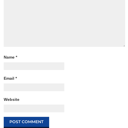
Name
*
Email
*
Website