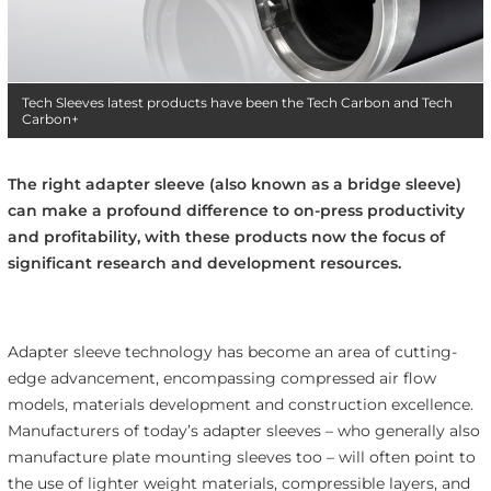
Tech Sleeves latest products have been the Tech Carbon and Tech
Carbon+
The right adapter sleeve (also known as a bridge sleeve)
can make a profound difference to on-press productivity
and profitability, with these products now the focus of
significant research and development resources.
Adapter sleeve technology has become an area of cutting-
edge advancement, encompassing compressed air flow
models, materials development and construction excellence.
Manufacturers of today’s adapter sleeves – who generally also
manufacture plate mounting sleeves too – will often point to
the use of lighter weight materials, compressible layers, and