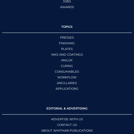
JOBS
AWARDS
TOPICS
PRESSES
FINISHING
PLATES
INKS AND COATINGS
ANILOX
CURING
CONSUMABLES
WORKFLOW
ANCILLARIES
APPLICATIONS
EDITORIAL & ADVERTISING
ADVERTISE WITH US
CONTACT US
ABOUT WHITMAR PUBLICATIONS