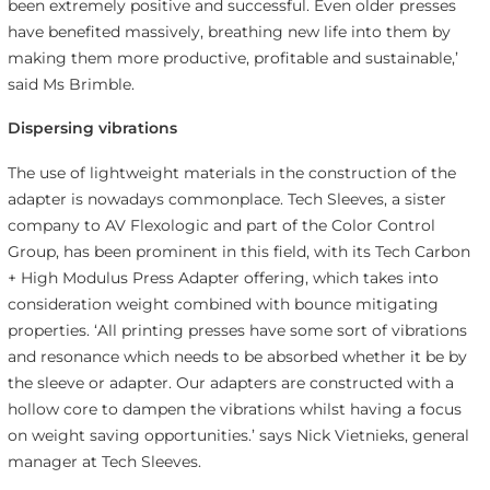
been extremely positive and successful. Even older presses
have benefited massively, breathing new life into them by
making them more productive, profitable and sustainable,’
said Ms Brimble.
Dispersing vibrations
The use of lightweight materials in the construction of the
adapter is nowadays commonplace. Tech Sleeves, a sister
company to AV Flexologic and part of the Color Control
Group, has been prominent in this field, with its Tech Carbon
+ High Modulus Press Adapter offering, which takes into
consideration weight combined with bounce mitigating
properties. ‘All printing presses have some sort of vibrations
and resonance which needs to be absorbed whether it be by
the sleeve or adapter. Our adapters are constructed with a
hollow core to dampen the vibrations whilst having a focus
on weight saving opportunities.’ says Nick Vietnieks, general
manager at Tech Sleeves.