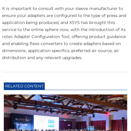
It is important to consult with your sleeve manufacturer to
ensure your adapters are configured to the type of press and
application being produced, and XSYS has brought this
service to the online sphere now, with the introduction of its
rotec Adapter Configuration Tool, offering product guidance
and enabling flexo converters to create adapters based on
dimensions, application specifics, preferred air source, air
distribution and any relevant upgrades.
RELATED CONTENT