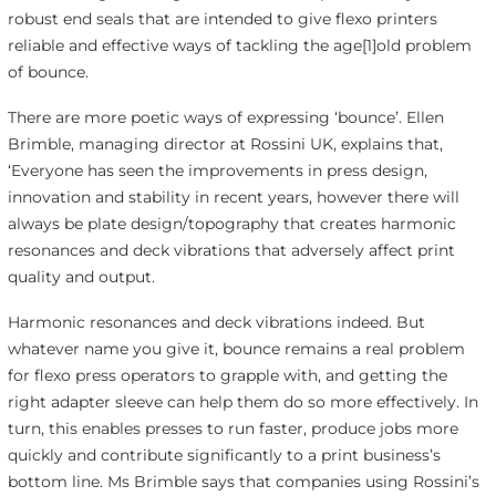
robust end seals that are intended to give flexo printers
reliable and effective ways of tackling the age[1]old problem
of bounce.
There are more poetic ways of expressing ‘bounce’. Ellen
Brimble, managing director at Rossini UK, explains that,
‘Everyone has seen the improvements in press design,
innovation and stability in recent years, however there will
always be plate design/topography that creates harmonic
resonances and deck vibrations that adversely affect print
quality and output.
Harmonic resonances and deck vibrations indeed. But
whatever name you give it, bounce remains a real problem
for flexo press operators to grapple with, and getting the
right adapter sleeve can help them do so more effectively. In
turn, this enables presses to run faster, produce jobs more
quickly and contribute significantly to a print business’s
bottom line. Ms Brimble says that companies using Rossini’s