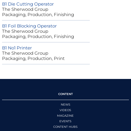
B1 Die Cutting Operator
The Sherwood Group
Packaging, Production, Finishing
B1 Foil Blocking Operator
The Sherwood Group
Packaging, Production, Finishing
B1 No1 Printer
The Sherwood Group
Packaging, Production, Print
CONTENT
NEWS
VIDEOS
MAGAZINE
EVENTS
CONTENT HUBS