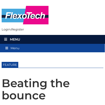
Login
Register
MENU
Menu
FEATURE
Beating the
bounce