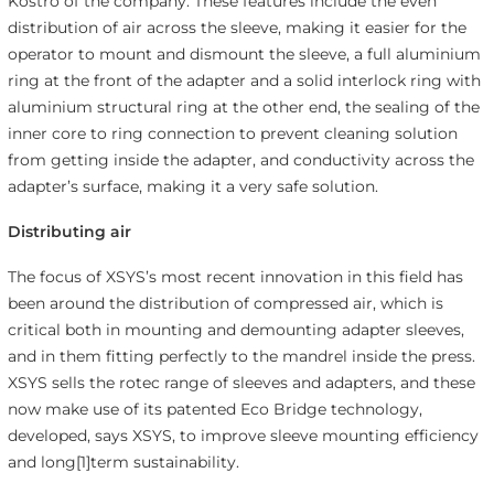
Kostro of the company. These features include the even
distribution of air across the sleeve, making it easier for the
operator to mount and dismount the sleeve, a full aluminium
ring at the front of the adapter and a solid interlock ring with
aluminium structural ring at the other end, the sealing of the
inner core to ring connection to prevent cleaning solution
from getting inside the adapter, and conductivity across the
adapter’s surface, making it a very safe solution.
Distributing air
The focus of XSYS’s most recent innovation in this field has
been around the distribution of compressed air, which is
critical both in mounting and demounting adapter sleeves,
and in them fitting perfectly to the mandrel inside the press.
XSYS sells the rotec range of sleeves and adapters, and these
now make use of its patented Eco Bridge technology,
developed, says XSYS, to improve sleeve mounting efficiency
and long[1]term sustainability.