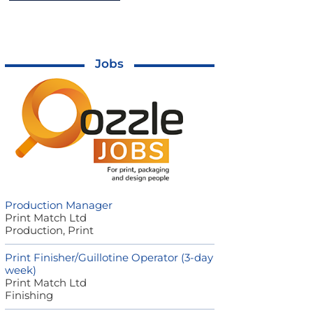
Jobs
Production Manager
Print Match Ltd
Production, Print
Print Finisher/Guillotine Operator (3-day
week)
Print Match Ltd
Finishing