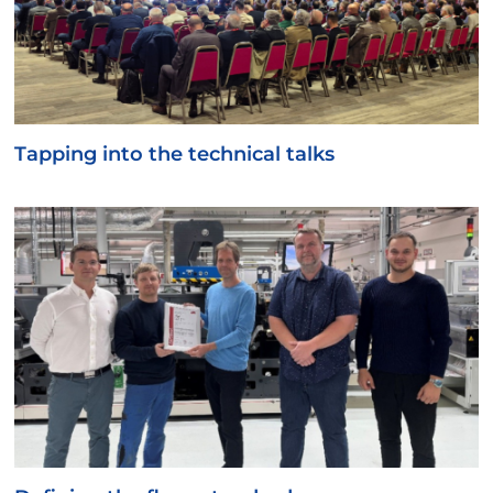
Tapping into the technical talks