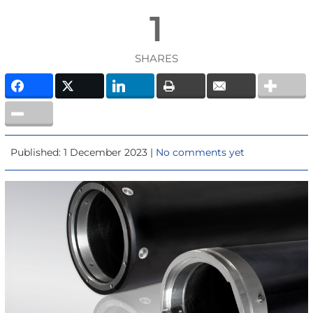
1
SHARES
Published: 1 December 2023 |
No comments yet