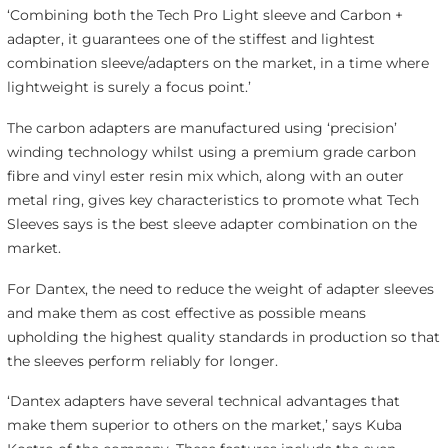
‘Combining both the Tech Pro Light sleeve and Carbon +
adapter, it guarantees one of the stiffest and lightest
combination sleeve/adapters on the market, in a time where
lightweight is surely a focus point.’
The carbon adapters are manufactured using ‘precision’
winding technology whilst using a premium grade carbon
fibre and vinyl ester resin mix which, along with an outer
metal ring, gives key characteristics to promote what Tech
Sleeves says is the best sleeve adapter combination on the
market.
For Dantex, the need to reduce the weight of adapter sleeves
and make them as cost effective as possible means
upholding the highest quality standards in production so that
the sleeves perform reliably for longer.
‘Dantex adapters have several technical advantages that
make them superior to others on the market,’ says Kuba