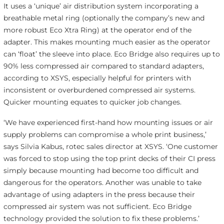
It uses a ‘unique’ air distribution system incorporating a
breathable metal ring (optionally the company’s new and
more robust Eco Xtra Ring) at the operator end of the
adapter. This makes mounting much easier as the operator
can ‘float’ the sleeve into place. Eco Bridge also requires up to
90% less compressed air compared to standard adapters,
according to XSYS, especially helpful for printers with
inconsistent or overburdened compressed air systems.
Quicker mounting equates to quicker job changes.
‘We have experienced first-hand how mounting issues or air
supply problems can compromise a whole print business,’
says Silvia Kabus, rotec sales director at XSYS. ‘One customer
was forced to stop using the top print decks of their CI press
simply because mounting had become too difficult and
dangerous for the operators. Another was unable to take
advantage of using adapters in the press because their
compressed air system was not sufficient. Eco Bridge
technology provided the solution to fix these problems.’