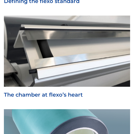
Defining the flexo standard
The chamber at flexo’s heart