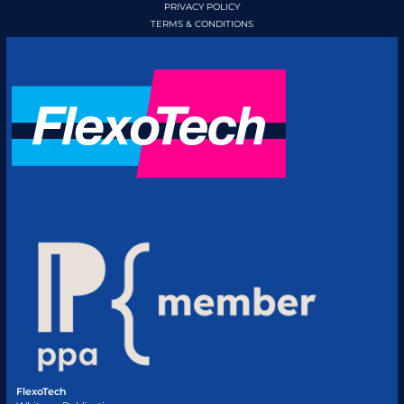
PRIVACY POLICY
TERMS & CONDITIONS
FlexoTech