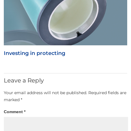
Investing in protecting
Leave a Reply
Your email address will not be published.
Required fields are
marked
*
Comment
*