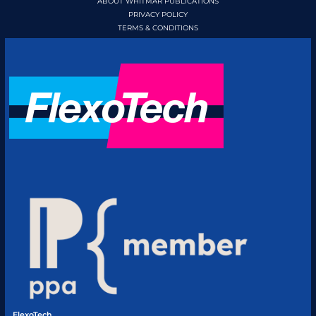
ABOUT WHITMAR PUBLICATIONS
PRIVACY POLICY
TERMS & CONDITIONS
FlexoTech