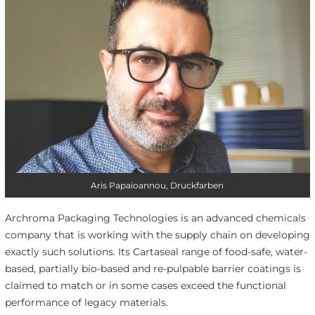
Aris Papaioannou, Druckfarben
Archroma Packaging Technologies is an advanced chemicals
company that is working with the supply chain on developing
exactly such solutions. Its Cartaseal range of food-safe, water-
based, partially bio-based and re-pulpable barrier coatings is
claimed to match or in some cases exceed the functional
performance of legacy materials.