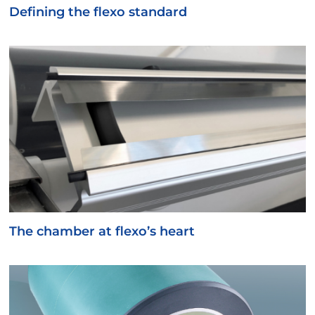
Defining the flexo standard
The chamber at flexo’s heart