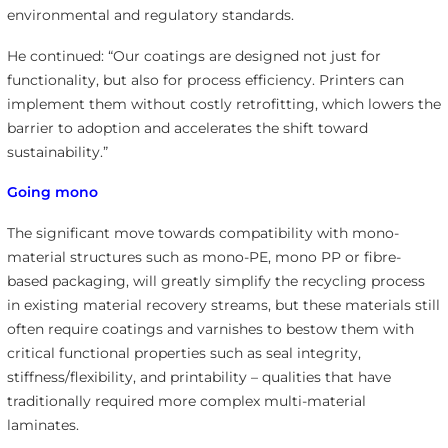
environmental and regulatory standards.
He continued: “Our coatings are designed not just for
functionality, but also for process efficiency. Printers can
implement them without costly retrofitting, which lowers the
barrier to adoption and accelerates the shift toward
sustainability.”
Going mono
The significant move towards compatibility with mono-
material structures such as mono-PE, mono PP or fibre-
based packaging, will greatly simplify the recycling process
in existing material recovery streams, but these materials still
often require coatings and varnishes to bestow them with
critical functional properties such as seal integrity,
stiffness/flexibility, and printability – qualities that have
traditionally required more complex multi-material
laminates.