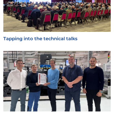
Tapping into the technical talks