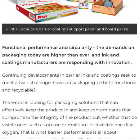
Flint’s DecaCode barrier coatings support paper and board packs
Functional performance and circularity – the demands on
packaging today are higher than ever, and ink and
coatings manufacturers are responding with innovation.
Continuing developments in barrier inks and coatings seek to
meet a twin challenge: how can packaging be both functional
and recyclable?
The world is looking for packaging solutions that can
effectively keep the product in and keep contaminants that
compromise the integrity of the product out, whether that be
visible ones such as grease or moisture, or invisible ones like
oxygen. That is what barrier performance is all about.