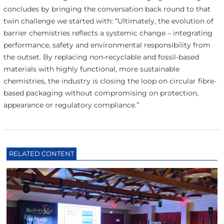
concludes by bringing the conversation back round to that
twin challenge we started with: “Ultimately, the evolution of
barrier chemistries reflects a systemic change – integrating
performance, safety and environmental responsibility from
the outset. By replacing non-recyclable and fossil-based
materials with highly functional, more sustainable
chemistries, the industry is closing the loop on circular fibre-
based packaging without compromising on protection,
appearance or regulatory compliance.”
RELATED CONTENT