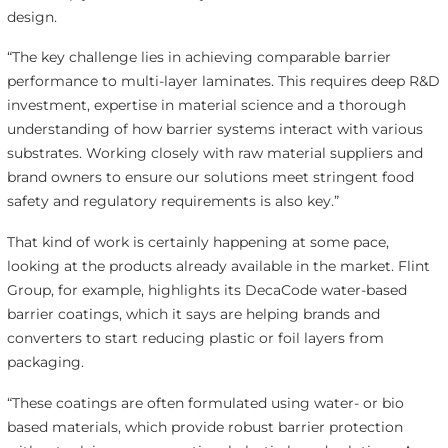
design.
“The key challenge lies in achieving comparable barrier
performance to multi-layer laminates. This requires deep R&D
investment, expertise in material science and a thorough
understanding of how barrier systems interact with various
substrates. Working closely with raw material suppliers and
brand owners to ensure our solutions meet stringent food
safety and regulatory requirements is also key.”
That kind of work is certainly happening at some pace,
looking at the products already available in the market. Flint
Group, for example, highlights its DecaCode water-based
barrier coatings, which it says are helping brands and
converters to start reducing plastic or foil layers from
packaging.
“These coatings are often formulated using water- or bio
based materials, which provide robust barrier protection