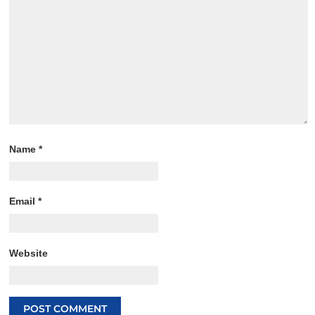
Name
*
Email
*
Website