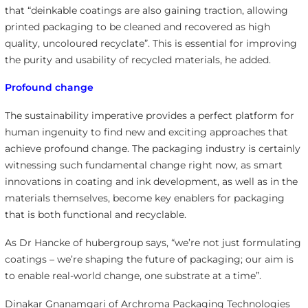
that “deinkable coatings are also gaining traction, allowing
printed packaging to be cleaned and recovered as high
quality, uncoloured recyclate”. This is essential for improving
the purity and usability of recycled materials, he added.
Profound change
The sustainability imperative provides a perfect platform for
human ingenuity to find new and exciting approaches that
achieve profound change. The packaging industry is certainly
witnessing such fundamental change right now, as smart
innovations in coating and ink development, as well as in the
materials themselves, become key enablers for packaging
that is both functional and recyclable.
As Dr Hancke of hubergroup says, “we’re not just formulating
coatings – we’re shaping the future of packaging; our aim is
to enable real-world change, one substrate at a time”.
Dinakar Gnanamgari of Archroma Packaging Technologies