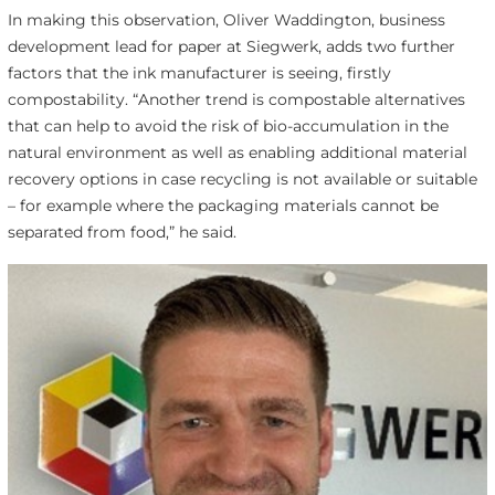
In making this observation, Oliver Waddington, business
development lead for paper at Siegwerk, adds two further
factors that the ink manufacturer is seeing, firstly
compostability. “Another trend is compostable alternatives
that can help to avoid the risk of bio-accumulation in the
natural environment as well as enabling additional material
recovery options in case recycling is not available or suitable
– for example where the packaging materials cannot be
separated from food,” he said.