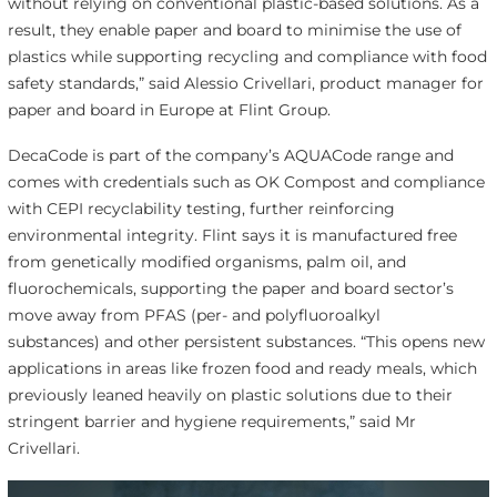
without relying on conventional plastic-based solutions. As a
result, they enable paper and board to minimise the use of
plastics while supporting recycling and compliance with food
safety standards,” said Alessio Crivellari, product manager for
paper and board in Europe at Flint Group.
DecaCode is part of the company’s AQUACode range and
comes with credentials such as OK Compost and compliance
with CEPI recyclability testing, further reinforcing
environmental integrity. Flint says it is manufactured free
from genetically modified organisms, palm oil, and
fluorochemicals, supporting the paper and board sector’s
move away from PFAS (per- and polyfluoroalkyl
substances) and other persistent substances. “This opens new
applications in areas like frozen food and ready meals, which
previously leaned heavily on plastic solutions due to their
stringent barrier and hygiene requirements,” said Mr
Crivellari.