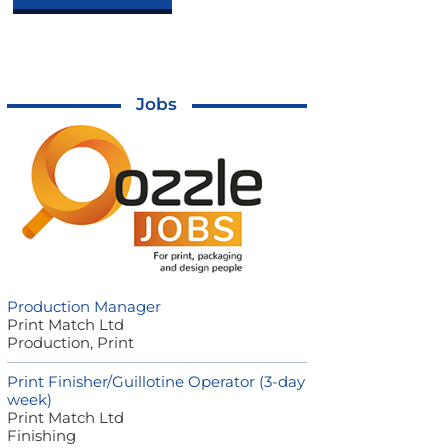
Jobs
Production Manager
Print Match Ltd
Production, Print
Print Finisher/Guillotine Operator (3-day
week)
Print Match Ltd
Finishing