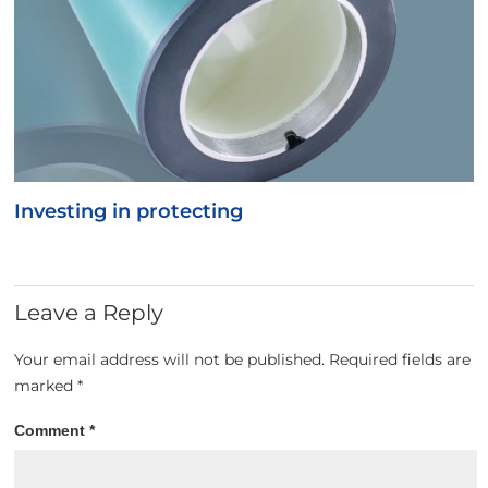
Investing in protecting
Leave a Reply
Your email address will not be published.
Required fields are
marked
*
Comment
*