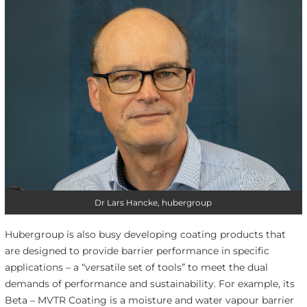
Dr Lars Hancke, hubergroup
Hubergroup is also busy developing coating products that
are designed to provide barrier performance in specific
applications – a “versatile set of tools” to meet the dual
demands of performance and sustainability. For example, its
Beta – MVTR Coating is a moisture and water vapour barrier