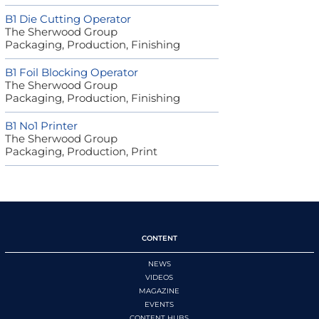
B1 Die Cutting Operator
The Sherwood Group
Packaging, Production, Finishing
B1 Foil Blocking Operator
The Sherwood Group
Packaging, Production, Finishing
B1 No1 Printer
The Sherwood Group
Packaging, Production, Print
CONTENT
NEWS
VIDEOS
MAGAZINE
EVENTS
CONTENT HUBS