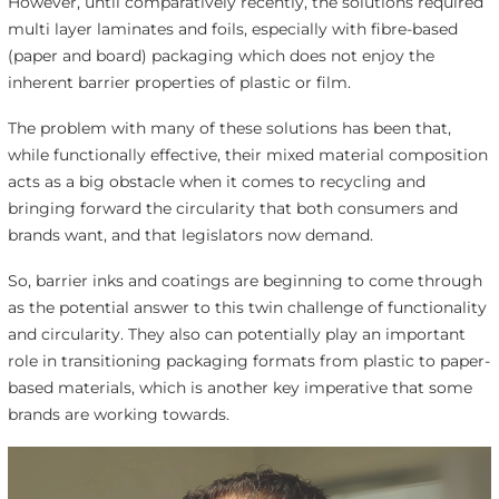
However, until comparatively recently, the solutions required
multi layer laminates and foils, especially with fibre-based
(paper and board) packaging which does not enjoy the
inherent barrier properties of plastic or film.
The problem with many of these solutions has been that,
while functionally effective, their mixed material composition
acts as a big obstacle when it comes to recycling and
bringing forward the circularity that both consumers and
brands want, and that legislators now demand.
So, barrier inks and coatings are beginning to come through
as the potential answer to this twin challenge of functionality
and circularity. They also can potentially play an important
role in transitioning packaging formats from plastic to paper-
based materials, which is another key imperative that some
brands are working towards.