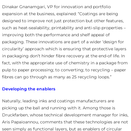
Dinakar Gnanamgari, VP for innovation and portfolio
expansion at the business, explained: “Coatings are being
designed to improve not just protection but other features,
such as heat-sealability, printability and anti-slip properties –
improving both the performance and shelf appeal of
packaging. These innovations are part of a wider ‘design for
circularity’ approach which is ensuring that protective layers
in packaging don’t hinder fibre recovery at the end-of life. In
fact, with the appropriate use of chemistry in a package from
pulp to paper processing; to converting; to recycling – paper
fibres can go through as many as 25 recycling loops.”
Developing the enablers
Naturally, leading inks and coatings manufacturers are
picking up the ball and running with it. Among those is
Druckfarben, whose technical development manager for inks,
Aris Papaioannou, comments that these technologies are not
seen simply as functional layers, but as enablers of circular