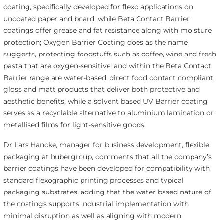
coating, specifically developed for flexo applications on
uncoated paper and board, while Beta Contact Barrier
coatings offer grease and fat resistance along with moisture
protection; Oxygen Barrier Coating does as the name
suggests, protecting foodstuffs such as coffee, wine and fresh
pasta that are oxygen-sensitive; and within the Beta Contact
Barrier range are water-based, direct food contact compliant
gloss and matt products that deliver both protective and
aesthetic benefits, while a solvent based UV Barrier coating
serves as a recyclable alternative to aluminium lamination or
metallised films for light-sensitive goods.
Dr Lars Hancke, manager for business development, flexible
packaging at hubergroup, comments that all the company’s
barrier coatings have been developed for compatibility with
standard flexographic printing processes and typical
packaging substrates, adding that the water based nature of
the coatings supports industrial implementation with
minimal disruption as well as aligning with modern