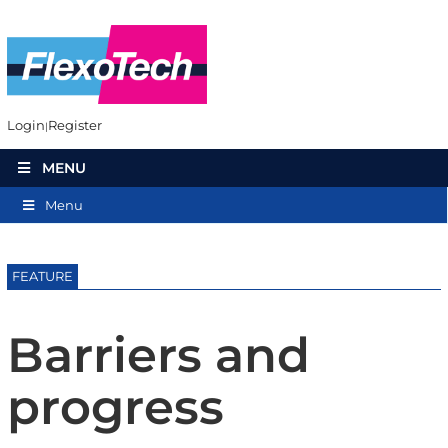
Login
Register
MENU
Menu
FEATURE
Barriers and
progress