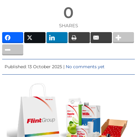
0
SHARES
Published: 13 October 2025 |
No comments yet