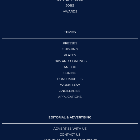
JOBS
AWARDS
TOPICS
PRESSES
FINISHING
PLATES
INKS AND COATINGS
ANILOX
CURING
CONSUMABLES
WORKFLOW
ANCILLARIES
APPLICATIONS
EDITORIAL & ADVERTISING
ADVERTISE WITH US
CONTACT US