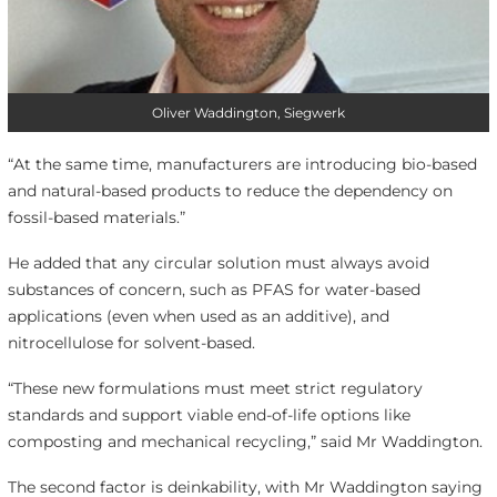
Oliver Waddington, Siegwerk
“At the same time, manufacturers are introducing bio-based
and natural-based products to reduce the dependency on
fossil-based materials.”
He added that any circular solution must always avoid
substances of concern, such as PFAS for water-based
applications (even when used as an additive), and
nitrocellulose for solvent-based.
“These new formulations must meet strict regulatory
standards and support viable end-of-life options like
composting and mechanical recycling,” said Mr Waddington.
The second factor is deinkability, with Mr Waddington saying